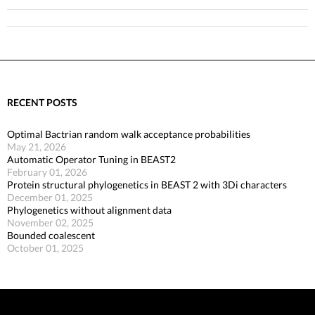
RECENT POSTS
Optimal Bactrian random walk acceptance probabilities
May 21, 2026
Automatic Operator Tuning in BEAST2
February 01, 2026
Protein structural phylogenetics in BEAST 2 with 3Di characters
December 01, 2025
Phylogenetics without alignment data
November 02, 2025
Bounded coalescent
October 01, 2025