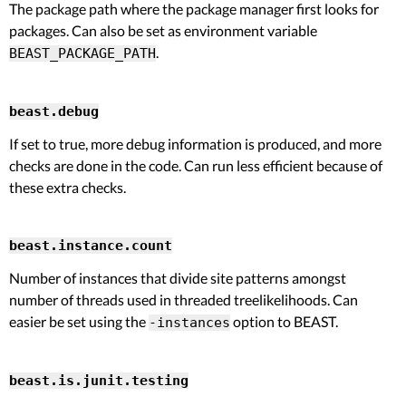
The package path where the package manager first looks for
packages. Can also be set as environment variable
.
BEAST_PACKAGE_PATH
beast.debug
If set to true, more debug information is produced, and more
checks are done in the code. Can run less efficient because of
these extra checks.
beast.instance.count
Number of instances that divide site patterns amongst
number of threads used in threaded treelikelihoods. Can
easier be set using the
option to BEAST.
-instances
beast.is.junit.testing