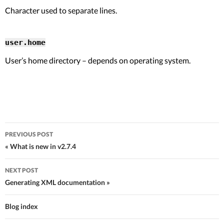
Character used to separate lines.
user.home
User’s home directory – depends on operating system.
PREVIOUS POST
Post navigation
« What is new in v2.7.4
NEXT POST
Generating XML documentation »
Blog index