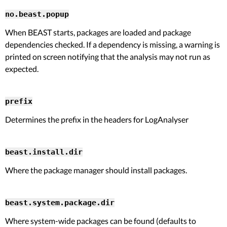
no.beast.popup
When BEAST starts, packages are loaded and package
dependencies checked. If a dependency is missing, a warning is
printed on screen notifying that the analysis may not run as
expected.
prefix
Determines the prefix in the headers for LogAnalyser
beast.install.dir
Where the package manager should install packages.
beast.system.package.dir
Where system-wide packages can be found (defaults to