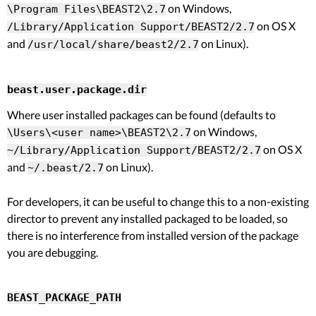
on Windows,
\Program Files\BEAST2\2.7
on OS X
/Library/Application Support/BEAST2/2.7
and
on Linux).
/usr/local/share/beast2/2.7
beast.user.package.dir
Where user installed packages can be found (defaults to
on Windows,
\Users\<user name>\BEAST2\2.7
on OS X
~/Library/Application Support/BEAST2/2.7
and
on Linux).
~/.beast/2.7
For developers, it can be useful to change this to a non-existing
director to prevent any installed packaged to be loaded, so
there is no interference from installed version of the package
you are debugging.
BEAST_PACKAGE_PATH