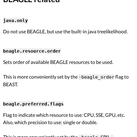
java.only
Do not use BEAGLE, but use the built-in java treelikelihood.
beagle.resource.order
Sets order of available BEAGLE resources to be used.
This is more conveniently set by the
flag to
-beagle_order
BEAST.
beagle.preferred.flags
Flag to indicate which resource to use: CPU, SSE, GPU, etc.
Also, which precision to use: single or double.
This is more conveniently set by the
,