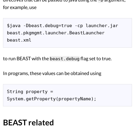
for example, use
$java -Dbeast.debug=true -cp launcher.jar 
beast.pkgmgmt.launcher.BeastLauncher 
to run BEAST with the
flag set to true.
beast.debug
In programs, these values can be obtained using
String property = 
BEAST related