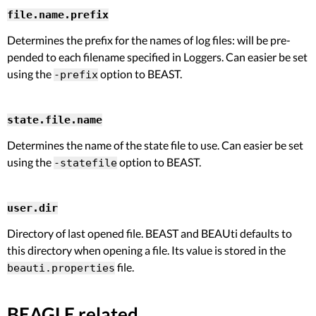
file.name.prefix
Determines the prefix for the names of log files: will be pre-
pended to each filename specified in Loggers. Can easier be set
using the
option to BEAST.
-prefix
state.file.name
Determines the name of the state file to use. Can easier be set
using the
option to BEAST.
-statefile
user.dir
Directory of last opened file. BEAST and BEAUti defaults to
this directory when opening a file. Its value is stored in the
file.
beauti.properties
BEAGLE related