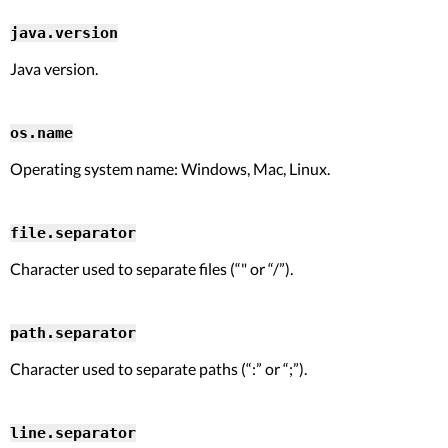
java.version
Java version.
os.name
Operating system name: Windows, Mac, Linux.
file.separator
Character used to separate files (“" or “/”).
path.separator
Character used to separate paths (“:” or “;”).
line.separator