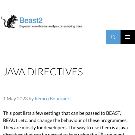
BEAST2
Search
SKIP TO CONTENT
PRIMAR
MENU
JAVA DIRECTIVES
1 May 2023 by
Remco Bouckaert
This post lists a few settings that can be passed to BEAST,
BEAUti, etc. and change the behaviour of these programmes.
They are mostly for developers. The way to use them is a java
directives that can be passed to java using the
argument,
-D