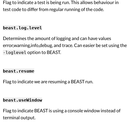
Flag to indicate a test is being run. This allows behaviour in
test code to differ from regular running of the code.
beast.log.level
Determines the amount of logging and can have values
error,warning,info,debug, and trace. Can easier be set using the
option to BEAST.
-loglevel
beast.resume
Flag to indicate we are resuming a BEAST run.
beast.useWindow
Flag to indicate BEAST is using a console window instead of
terminal output.