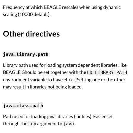
Frequency at which BEAGLE rescales when using dynamic
scaling (10000 default).
Other directives
java.library.path
Library path used for loading system dependent libraries, like
BEAGLE. Should be set together with the
LD_LIBRARY_PATH
environment variable to have effect. Setting one or the other
may result in libraries not being loaded.
java.class.path
Path used for loading java libraries (jar files). Easier set
through the
argument to
.
-cp
java