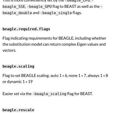
-beagle_CPU
-
,
flag to BEAST as well as the
beagle_SSE
-beagle_GPU
-
and
flags.
beagle_double
-beagle_single
beagle.required.flags
Flag indicating requirements for BEAGLE, including whether
the substitution model can return complex Eigen values and
vectors.
beagle.scaling
Flag to set BEAGLE scaling: auto 1 « 6, none 1 « 7, always 1 « 8
or dynamic 1 « 19
Easier set via the
flag for BEAST.
-beagle_scaling
beagle.rescale