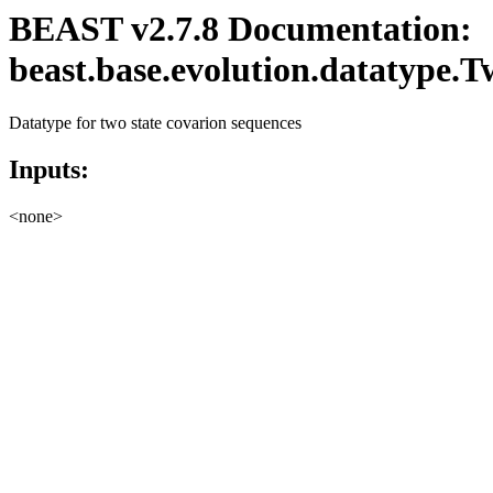
BEAST v2.7.8 Documentation:
beast.base.evolution.datatype.
Datatype for two state covarion sequences
Inputs:
<none>