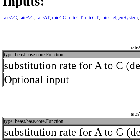
Inputs:
rateAC
,
rateAG
,
rateAT
,
rateCG
,
rateCT
,
rateGT
,
rates
,
eigenSystem
rat
type: beast.base.core.Function
substitution rate for A to C (de
Optional input
rat
type: beast.base.core.Function
substitution rate for A to G (de