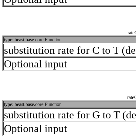
rat
type: beast.base.core.Function
substitution rate for C to T (de
Optional input
rat
type: beast.base.core.Function
substitution rate for G to T (de
Optional input