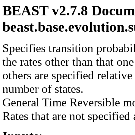
BEAST v2.7.8 Docume
beast.base.evolution
Specifies transition probabi
the rates other than that one
others are specified relative
number of states.
General Time Reversible mo
Rates that are not specified