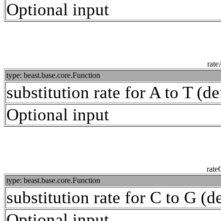
Optional input
rat
type: beast.base.core.Function
substitution rate for A to T (de
Optional input
rat
type: beast.base.core.Function
substitution rate for C to G (d
Optional input