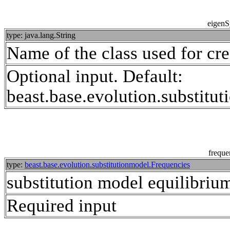
eigenS
type: java.lang.String
Name of the class used for cr
Optional input. Default:
beast.base.evolution.substit
freque
type:
beast.base.evolution.substitutionmodel.Frequencies
substitution model equilibrium
Required input