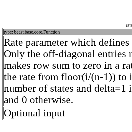
rat
type: beast.base.core.Function
Rate parameter which defines t
Only the off-diagonal entries 
makes row sum to zero in a rat
the rate from floor(i/(n-1)) to
number of states and delta=1 i
and 0 otherwise.
Optional input