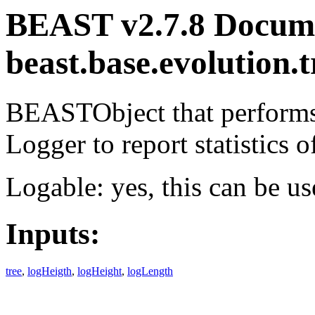
BEAST v2.7.8 Docume
beast.base.evolution.
BEASTObject that performs 
Logger to report statistics of
Logable: yes, this can be us
Inputs:
tree
,
logHeigth
,
logHeight
,
logLength