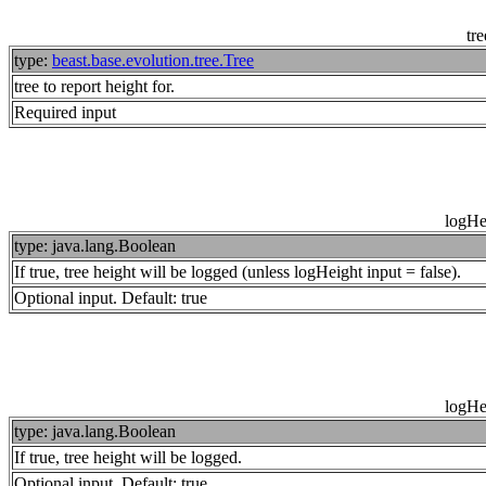
tre
type:
beast.base.evolution.tree.Tree
tree to report height for.
Required input
logHe
type: java.lang.Boolean
If true, tree height will be logged (unless logHeight input = false).
Optional input. Default: true
logHe
type: java.lang.Boolean
If true, tree height will be logged.
Optional input. Default: true