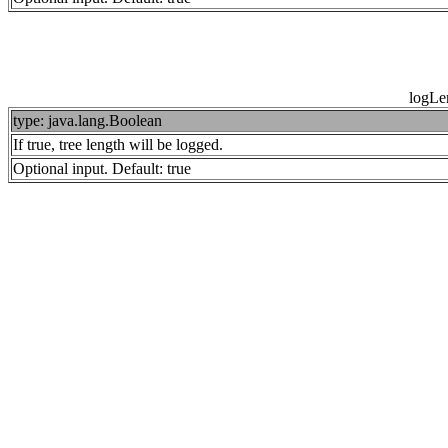
logLe
type: java.lang.Boolean
If true, tree length will be logged.
Optional input. Default: true