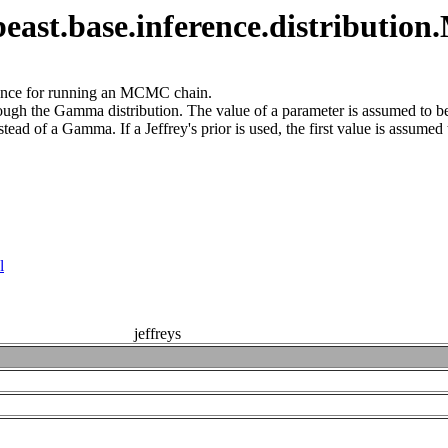
ast.base.inference.distributio
nstance for running an MCMC chain.
hrough the Gamma distribution. The value of a parameter is assumed to 
stead of a Gamma. If a Jeffrey's prior is used, the first value is assumed
l
jeffreys