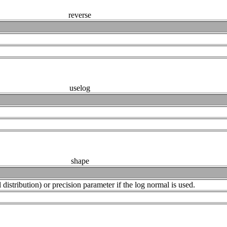
reverse
uselog
shape
istribution) or precision parameter if the log normal is used.