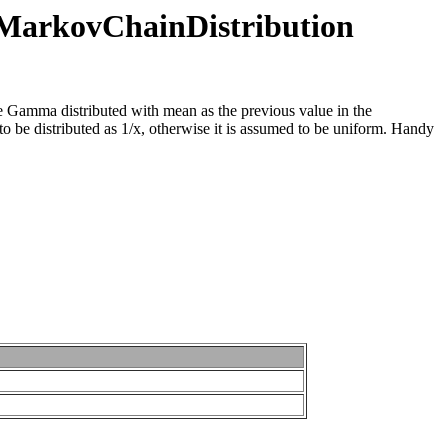
n.MarkovChainDistribution
be Gamma distributed with mean as the previous value in the
 to be distributed as 1/x, otherwise it is assumed to be uniform. Handy