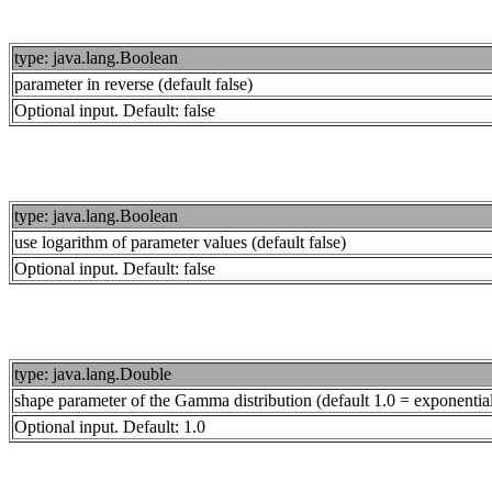
type: java.lang.Boolean
parameter in reverse (default false)
Optional input. Default: false
type: java.lang.Boolean
use logarithm of parameter values (default false)
Optional input. Default: false
type: java.lang.Double
shape parameter of the Gamma distribution (default 1.0 = exponential d
Optional input. Default: 1.0