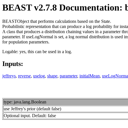
BEAST v2.7.8 Documentation: be
BEASTObject that performs calculations based on the State.
Probabilistic representation that can produce a log probability for i
A class that produces a distribution chaining values in a parameter t
parameter. If useLogNormal is set, a log normal distribution is used in
for population parameters.
Logable: yes, this can be used in a log.
Inputs:
jeffreys
,
reverse
,
uselog
,
shape
,
parameter
,
initialMean
,
useLogNorma
type: java.lang.Boolean
use Jeffrey's prior (default false)
Optional input. Default: false