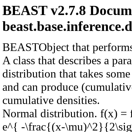
BEAST v2.7.8 Docume
beast.base.inference.
BEASTObject that performs 
A class that describes a para
distribution that takes some
and can produce (cumulative
cumulative densities.
Normal distribution. f(x) =
e^{ -\frac{(x-\mu)^2}{2\sig