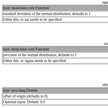
sig
type: beast.base.core.Function
standard deviation of the normal distribution, defaults to 1
Either this, or tau needs to be specified
ta
type: beast.base.core.Function
precision of the normal distribution, defaults to 1
Either this, or sigma needs to be specified
offs
type: java.lang.Double
offset of origin (defaults to 0)
Optional input. Default: 0.0