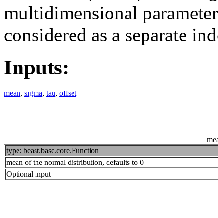
multidimensional parameter,
considered as a separate i
Inputs:
mean
,
sigma
,
tau
,
offset
me
type: beast.base.core.Function
mean of the normal distribution, defaults to 0
Optional input