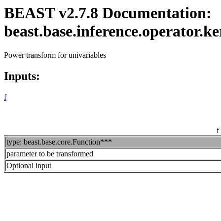
BEAST v2.7.8 Documentation:
beast.base.inference.operator
Power transform for univariables
Inputs:
f
f
type: beast.base.core.Function***
parameter to be transformed
Optional input