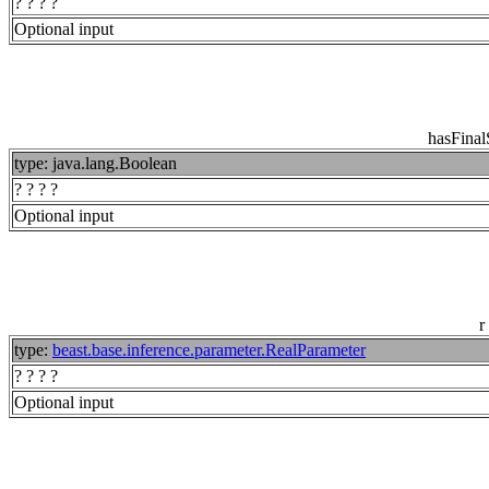
? ? ? ?
Optional input
hasFina
type: java.lang.Boolean
? ? ? ?
Optional input
r
type:
beast.base.inference.parameter.RealParameter
? ? ? ?
Optional input