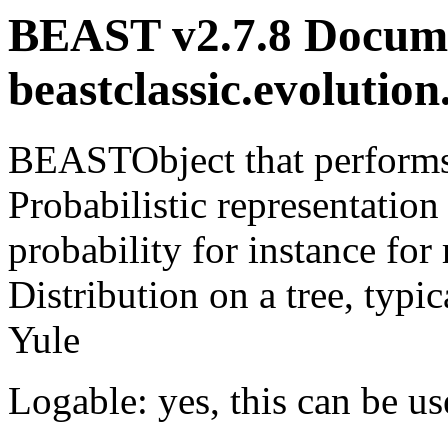
BEAST v2.7.8 Docume
beastclassic.evolutio
BEASTObject that performs 
Probabilistic representation
probability for instance f
Distribution on a tree, typi
Yule
Logable: yes, this can be us