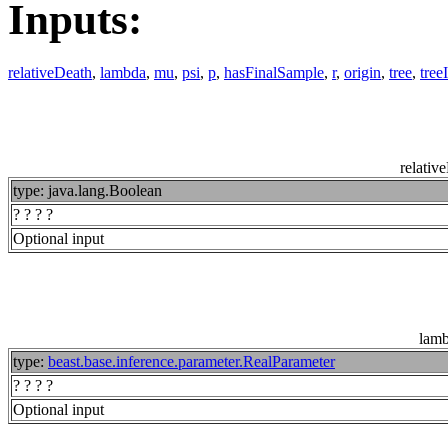
Inputs:
relativeDeath
,
lambda
,
mu
,
psi
,
p
,
hasFinalSample
,
r
,
origin
,
tree
,
tree
relativ
type: java.lang.Boolean
? ? ? ?
Optional input
lam
type:
beast.base.inference.parameter.RealParameter
? ? ? ?
Optional input