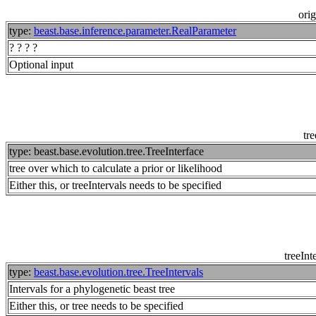
orig
type:
beast.base.inference.parameter.RealParameter
? ? ? ?
Optional input
tre
type: beast.base.evolution.tree.TreeInterface
tree over which to calculate a prior or likelihood
Either this, or treeIntervals needs to be specified
treeInt
type:
beast.base.evolution.tree.TreeIntervals
Intervals for a phylogenetic beast tree
Either this, or tree needs to be specified