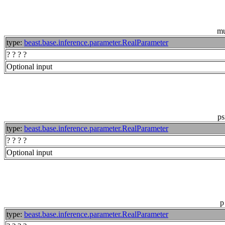
m
type:
beast.base.inference.parameter.RealParameter
? ? ? ?
Optional input
ps
type:
beast.base.inference.parameter.RealParameter
? ? ? ?
Optional input
p
type:
beast.base.inference.parameter.RealParameter