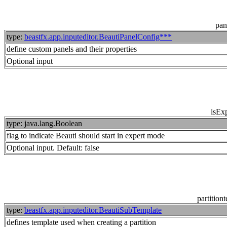
pan
type:
beastfx.app.inputeditor.BeautiPanelConfig***
define custom panels and their properties
Optional input
isExp
type: java.lang.Boolean
flag to indicate Beauti should start in expert mode
Optional input. Default: false
partition
type:
beastfx.app.inputeditor.BeautiSubTemplate
defines template used when creating a partition