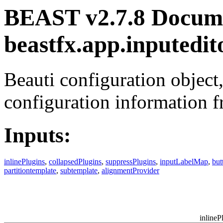
BEAST v2.7.8 Docume
beastfx.app.inputedit
Beauti configuration object,
configuration information f
Inputs:
inlinePlugins
,
collapsedPlugins
,
suppressPlugins
,
inputLabelMap
,
bu
partitiontemplate
,
subtemplate
,
alignmentProvider
inlineP