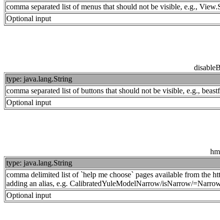
comma separated list of menus that should not be visible, e.g., Vi
Optional input
disable
type: java.lang.String
comma separated list of buttons that should not be visible, e.g., beas
Optional input
hm
type: java.lang.String
comma delimited list of `help me choose` pages available from the htt
adding an alias, e.g. CalibratedYuleModelNarrow/isNarrow/=Narrow
Optional input