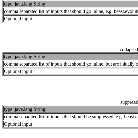
type: java.lang.String
comma separated list of inputs that should go inline, e.g. beast.evo
Optional input
collapse
type: java.lang.String
comma separated list of inputs that should go inline, but are initiall
Optional input
suppress
type: java.lang.String
comma separated list of inputs that should be suppressed. e.g. beas
Optional input