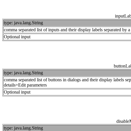
inputLa
type: java.lang.String
comma separated list of inputs and their display labels separated by
Optional input
buttonL
type: java.lang.String
comma separated list of buttons in dialogs and their display labels se
details=Edit parameters
Optional input
disabl
type: java.lang.String