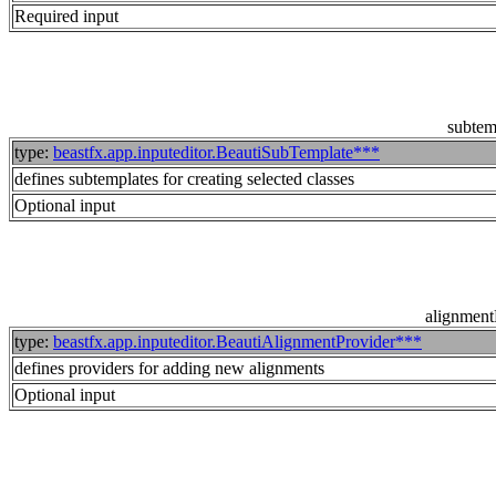
Required input
subtem
type:
beastfx.app.inputeditor.BeautiSubTemplate***
defines subtemplates for creating selected classes
Optional input
alignment
type:
beastfx.app.inputeditor.BeautiAlignmentProvider***
defines providers for adding new alignments
Optional input