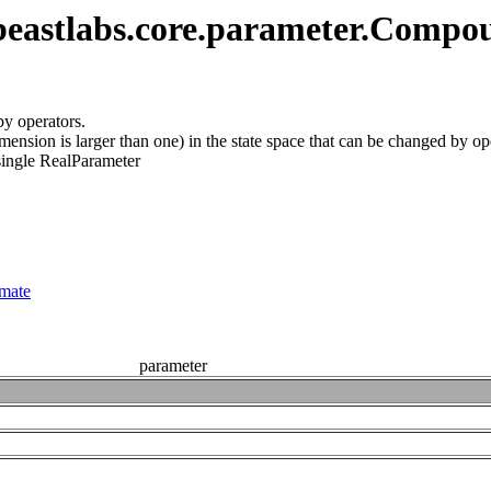
beastlabs.core.parameter.Comp
by operators.
imension is larger than one) in the state space that can be changed by op
single RealParameter
imate
parameter