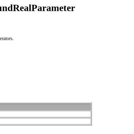
oundRealParameter
erators.