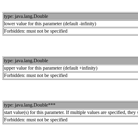
type: java.lang.Double
lower value for this parameter (default -infinity)
Forbidden: must not be specified
type: java.lang.Double
upper value for this parameter (default +infinity)
Forbidden: must not be specified
type: java.lang.Double***
start value(s) for this parameter. If multiple values are specified, th
Forbidden: must not be specified