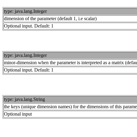
type: java.lang.Integer
dimension of the parameter (default 1, i.e scalar)
Optional input. Default: 1
type: java.lang.Integer
minor-dimension when the parameter is interpreted as a matrix (defau
Optional input. Default: 1
type: java.lang.String
the keys (unique dimension names) for the dimensions of this parame
Optional input