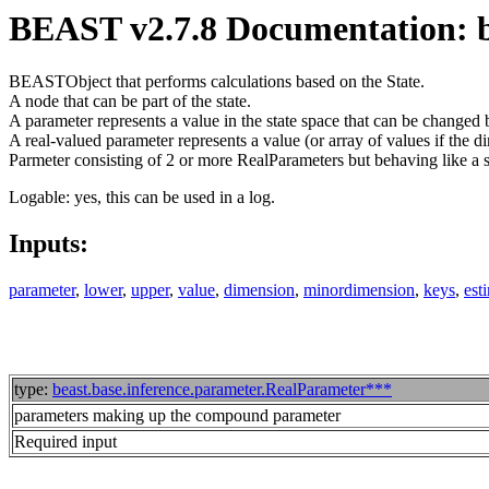
BEAST v2.7.8 Documentation: 
BEASTObject that performs calculations based on the State.
A node that can be part of the state.
A parameter represents a value in the state space that can be changed 
A real-valued parameter represents a value (or array of values if the d
Parmeter consisting of 2 or more RealParameters but behaving like a 
Logable: yes, this can be used in a log.
Inputs:
parameter
,
lower
,
upper
,
value
,
dimension
,
minordimension
,
keys
,
est
type:
beast.base.inference.parameter.RealParameter***
parameters making up the compound parameter
Required input