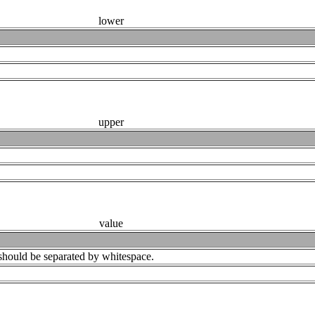
lower
upper
value
ey should be separated by whitespace.