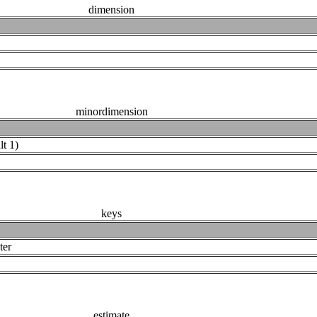
dimension
minordimension
lt 1)
keys
ter
estimate