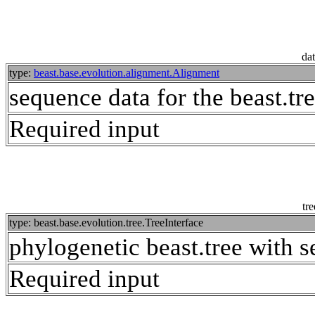
dat
type:
beast.base.evolution.alignment.Alignment
sequence data for the beast.tr
Required input
tre
type: beast.base.evolution.tree.TreeInterface
phylogenetic beast.tree with s
Required input