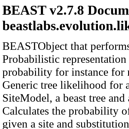
BEAST v2.7.8 Docume
beastlabs.evolution.l
BEASTObject that performs 
Probabilistic representation
probability for instance f
Generic tree likelihood for
SiteModel, a beast tree and
Calculates the probability o
given a site and substitutio