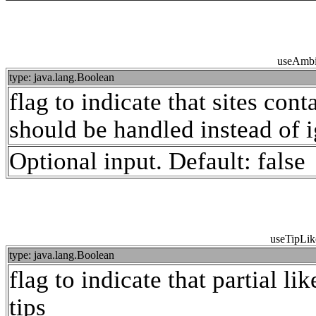
useAmbi
type: java.lang.Boolean
flag to indicate that sites con
should be handled instead of i
Optional input. Default: false
useTipLik
type: java.lang.Boolean
flag to indicate that partial li
tips