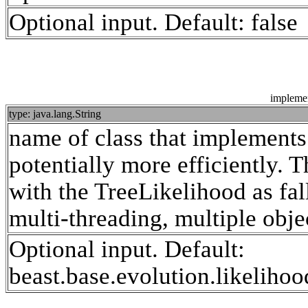
Optional input. Default: false
impleme
type: java.lang.String
name of class that implements 
potentially more efficiently. Th
with the TreeLikelihood as f
multi-threading, multiple obje
Optional input. Default:
beast.base.evolution.likeliho