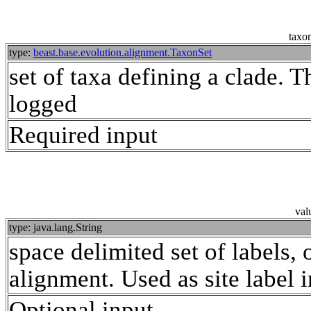
taxon
type:
beast.base.evolution.alignment.TaxonSet
set of taxa defining a clade.
logged
Required input
val
type: java.lang.String
space delimited set of labels, 
alignment. Used as site label in
Optional input