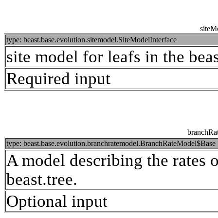
siteM
type: beast.base.evolution.sitemodel.SiteModelInterface
site model for leafs in the beas
Required input
branchRa
type: beast.base.evolution.branchratemodel.BranchRateModel$Base
A model describing the rates o
beast.tree.
Optional input