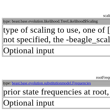
scal
type: beast.base.evolution.likelihood.TreeLikelihood$Scaling
type of scaling to use, one of 
not specified, the -beagle_scal
Optional input
rootFreq
type:
beast.base.evolution.substitutionmodel.Frequencies
prior state frequencies at root
Optional input