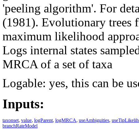
'peeling algorithm'. For det
(1981). Evolutionary trees
maximum likelihood approa
Logs internal states sampled
MRCA of a set of taxa
Logable: yes, this can be us
Inputs:
taxonset
,
value
,
logParent
,
logMRCA
,
useAmbiguities
,
useTipLikeli
branchRateModel