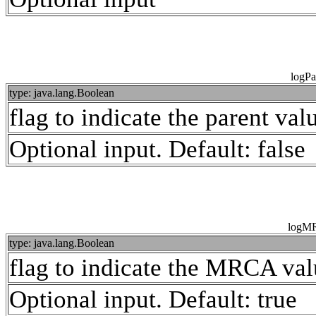
logPa
type: java.lang.Boolean
flag to indicate the parent va
Optional input. Default: false
logM
type: java.lang.Boolean
flag to indicate the MRCA val
Optional input. Default: true