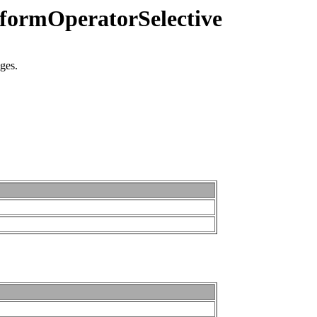
iformOperatorSelective
nges.