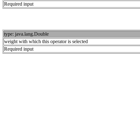
Required input
type: java.lang.Double
weight with which this operator is selected
Required input