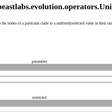
astlabs.evolution.operators.Un
the nodes of a particular clade to a uniformlyselected value in their ra
parameter
restricted