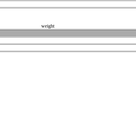
weight