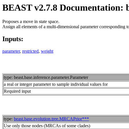
BEAST v2.7.8 Documentation: be
Proposes a move in state space.
Assign all elements of a multi-dimensional parameter corresponding to 
Inputs:
parameter
,
restricted
,
weight
type: beast.base.inference.parameter.Parameter
a real or integer parameter to sample individual values for
Required input
type:
beast.base.evolution.tree.MRCAPrior***
Use only those nodes (MRCAs of some clades)