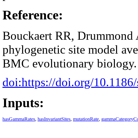
Reference:
Bouckaert RR, Drummond A
phylogenetic site model av
BMC evolutionary biology.
doi:https://doi.org/10.118
Inputs:
hasGammaRates
,
hasInvariantSites
,
mutationRate
,
gammaCategoryC