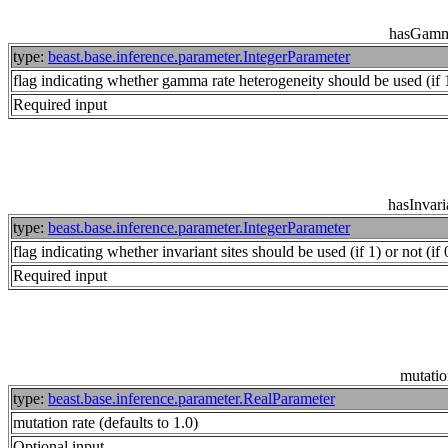
hasGamm
type:
beast.base.inference.parameter.IntegerParameter
flag indicating whether gamma rate heterogeneity should be used (if 1)
Required input
hasInvari
type:
beast.base.inference.parameter.IntegerParameter
flag indicating whether invariant sites should be used (if 1) or not (if 
Required input
mutati
type:
beast.base.inference.parameter.RealParameter
mutation rate (defaults to 1.0)
Optional input