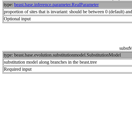
type:
beast.base.inference.parameter.RealParameter
proportion of sites that is invariant: should be between 0 (default) an
Optional input
subst
type: beast.base.evolution.substitutionmodel.SubstitutionModel
substitution model along branches in the beast.tree
Required input