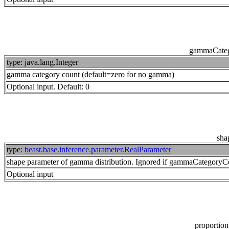
gammaCate
type: java.lang.Integer
gamma category count (default=zero for no gamma)
Optional input. Default: 0
sha
type:
beast.base.inference.parameter.RealParameter
shape parameter of gamma distribution. Ignored if gammaCategoryCo
Optional input
proportion