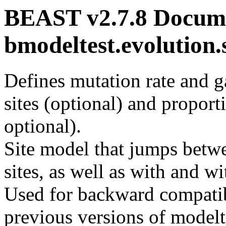
BEAST v2.7.8 Docume
bmodeltest.evolutio
Defines mutation rate and g
sites (optional) and proporti
optional).
Site model that jumps bet
sites, as well as with and wi
Used for backward compatibi
previous versions of modelte