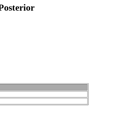
Posterior