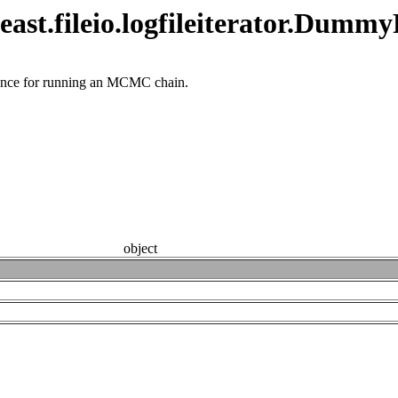
ast.fileio.logfileiterator.Dummy
nstance for running an MCMC chain.
object