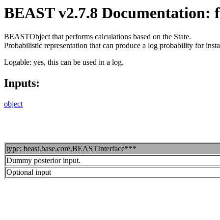
BEAST v2.7.8 Documentation: fe
BEASTObject that performs calculations based on the State.
Probabilistic representation that can produce a log probability for i
Logable: yes, this can be used in a log.
Inputs:
object
type: beast.base.core.BEASTInterface***
Dummy posterior input.
Optional input