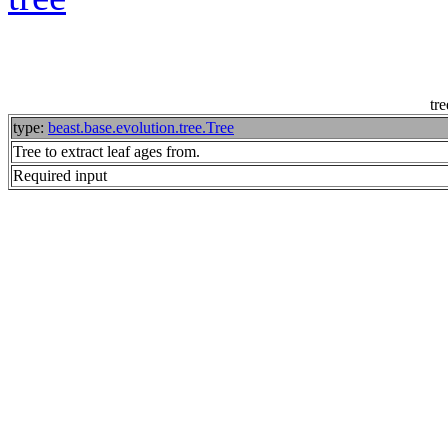
tre
type:
beast.base.evolution.tree.Tree
Tree to extract leaf ages from.
Required input