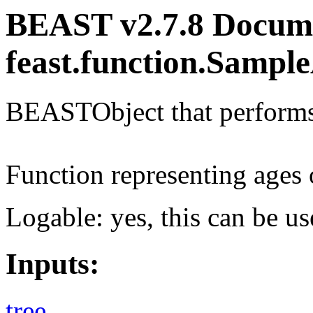
BEAST v2.7.8 Docume
feast.function.Sampl
BEASTObject that performs 
Function representing ages 
Logable: yes, this can be us
Inputs:
tree