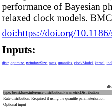
performance of Bayesian ph
relaxed clock models. BMC
doi:https://doi.org/10.118
Inputs:
distr
,
optimize
,
twindowSize
,
rates
,
quantiles
,
clockModel
,
kernel
,
inc
dis
type: beast.base.inference.distribution.ParametricDistribution
Rate distribution. Required if using the quantile parameterisation.
Optional input