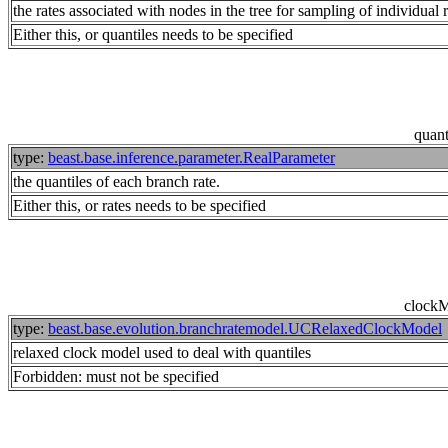
the rates associated with nodes in the tree for sampling of individual
Either this, or quantiles needs to be specified
quant
type:
beast.base.inference.parameter.RealParameter
the quantiles of each branch rate.
Either this, or rates needs to be specified
clock
type:
beast.base.evolution.branchratemodel.UCRelaxedClockModel
relaxed clock model used to deal with quantiles
Forbidden: must not be specified