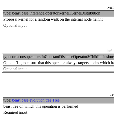
kern
type: beast.base.inference.operator.kernel.KernelDistribution
Proposal kernel for a random walk on the internal node height.
Optional input
incl
type: orc.consoperators.InConstantDistanceOperator$ChildInclusion
Option flag to ensure that this operator always targets nodes which have
Optional input
tre
type:
beast.base.evolution.tree.Tree
beast.tree on which this operation is performed
Required input