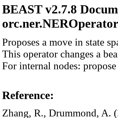
BEAST v2.7.8 Docume
orc.ner.NEROperat
Proposes a move in state sp
This operator changes a beas
For internal nodes: propos
Reference:
Zhang, R., Drummond, A. (