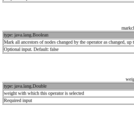
markc
type: java.lang.Boolean
Mark all ancestors of nodes changed by the operator as changed, up 
Optional input. Default: false
wei
type: java.lang.Double
weight with which this operator is selected
Required input