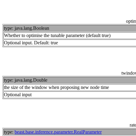
opti
type: java.lang.Boolean
Whether to optimise the tunable parameter (default true)
Optional input. Default: true
twindo
type: java.lang.Double
the size of the window when proposing new node time
Optional input
rat
type:
beast.base.inference.parameter.RealParameter