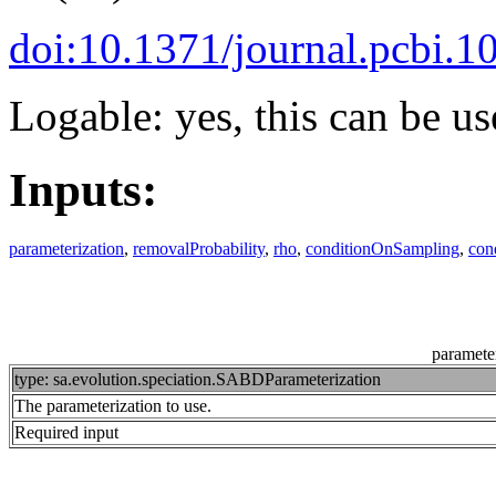
doi:10.1371/journal.pcbi.
Logable: yes, this can be us
Inputs:
parameterization
,
removalProbability
,
rho
,
conditionOnSampling
,
con
parameter
type: sa.evolution.speciation.SABDParameterization
The parameterization to use.
Required input