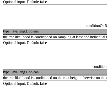
Optional input. Default: false
conditionOn
type: java.lang.Boolean
the tree likelihood is conditioned on sampling at least one individual 
Optional input. Default: false
conditio
type: java.lang.Boolean
the tree likelihood is conditioned on the root height otherwise on the 
Optional input. Default: false