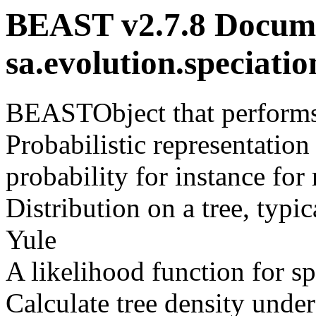
BEAST v2.7.8 Docume
sa.evolution.speciat
BEASTObject that performs 
Probabilistic representation
probability for instance f
Distribution on a tree, typi
Yule
A likelihood function for sp
Calculate tree density und