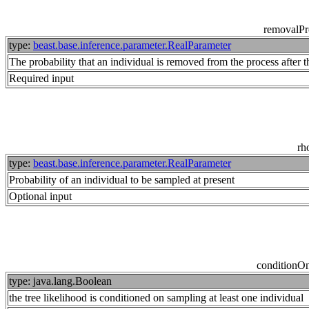
removalPr
type:
beast.base.inference.parameter.RealParameter
The probability that an individual is removed from the process after 
Required input
rh
type:
beast.base.inference.parameter.RealParameter
Probability of an individual to be sampled at present
Optional input
conditionO
type: java.lang.Boolean
the tree likelihood is conditioned on sampling at least one individual