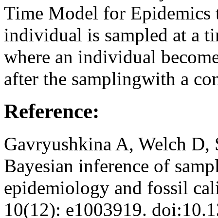
Time Model for Epidemics 
individual is sampled at a t
where an individual become
after the samplingwith a con
Reference:
Gavryushkina A, Welch D, 
Bayesian inference of sampl
epidemiology and fossil ca
10(12): e1003919. doi:10.