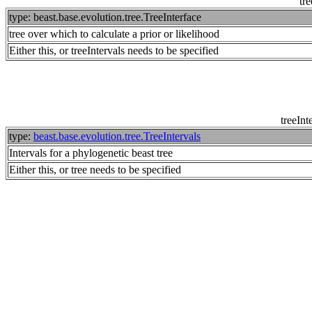
tre
type: beast.base.evolution.tree.TreeInterface
tree over which to calculate a prior or likelihood
Either this, or treeIntervals needs to be specified
treeInt
type:
beast.base.evolution.tree.TreeIntervals
Intervals for a phylogenetic beast tree
Either this, or tree needs to be specified