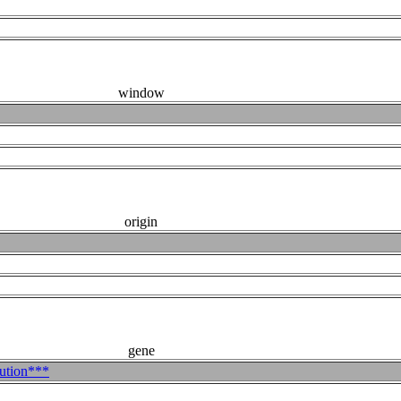
window
origin
gene
bution***