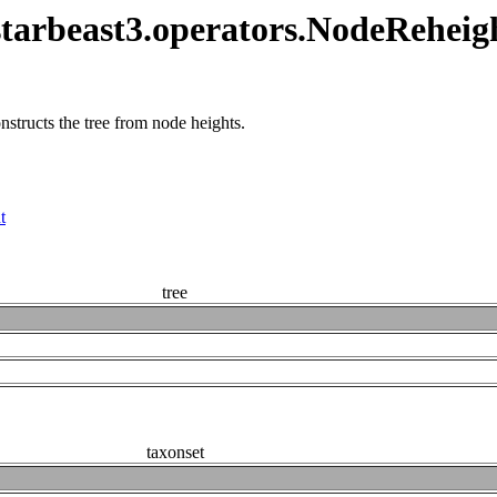
tarbeast3.operators.NodeReheig
structs the tree from node heights.
t
tree
taxonset