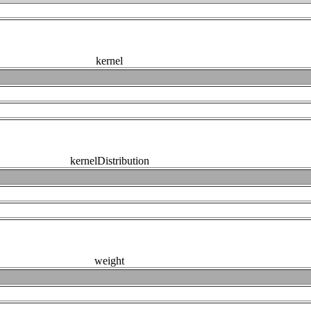
kernel
kernelDistribution
weight