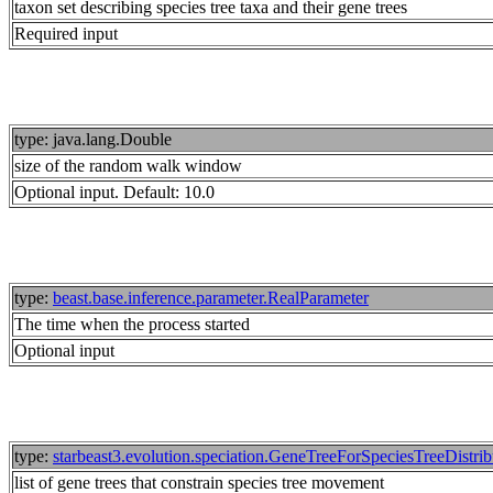
taxon set describing species tree taxa and their gene trees
Required input
type: java.lang.Double
size of the random walk window
Optional input. Default: 10.0
type:
beast.base.inference.parameter.RealParameter
The time when the process started
Optional input
type:
starbeast3.evolution.speciation.GeneTreeForSpeciesTreeDistri
list of gene trees that constrain species tree movement