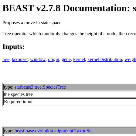
BEAST v2.7.8 Documentation: s
Proposes a move in state space.
Tree operator which randomly changes the height of a node, then recon
Inputs:
tree
,
taxonset
,
window
,
origin
,
gene
,
kernel
,
kernelDistribution
,
weigh
type:
starbeast3.tree.SpeciesTree
the species tree
Required input
type:
beast.base.evolution.alignment.TaxonSet