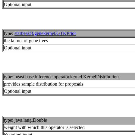
Optional input
type:
starbeast3.genekernel.GTKPrior
the kernel of gene trees
Optional input
type: beast.base.inference.operator.kernel.KernelDistribution
provides sample distribution for proposals
Optional input
type: java.lang.Double
weight with which this operator is selected
Required input