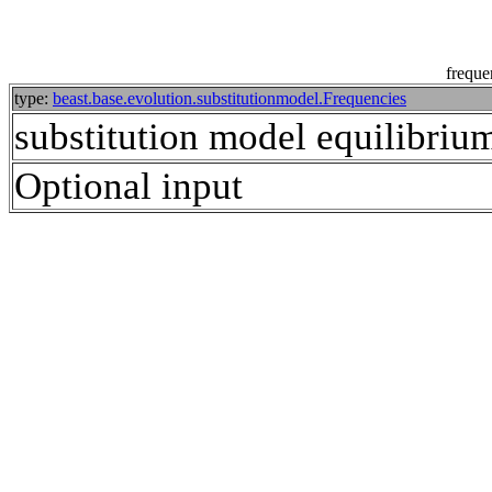
freque
type:
beast.base.evolution.substitutionmodel.Frequencies
substitution model equilibrium
Optional input