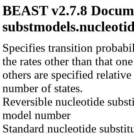
BEAST v2.7.8 Docume
substmodels.nucleot
Specifies transition probabi
the rates other than that one
others are specified relative
number of states.
Reversible nucleotide subst
model number
Standard nucleotide substi