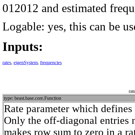
012012 and estimated frequ
Logable: yes, this can be us
Inputs:
rates
,
eigenSystem
,
frequencies
rat
type: beast.base.core.Function
Rate parameter which defines t
Only the off-diagonal entries 
makes row sum to zero in a rat