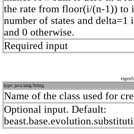
the rate from floor(i/(n-1)) to
number of states and delta=1 i
and 0 otherwise.
Required input
eigenS
type: java.lang.String
Name of the class used for cr
Optional input. Default:
beast.base.evolution.substit