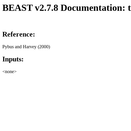
BEAST v2.7.8 Documentation: tr
Reference:
Pybus and Harvey (2000)
Inputs:
<none>