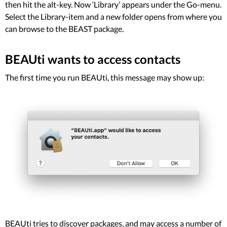
then hit the alt-key. Now ‘Library’ appears under the Go-menu.
Select the Library-item and a new folder opens from where you
can browse to the BEAST package.
BEAUti wants to access contacts
The first time you run BEAUti, this message may show up:
BEAUti tries to discover packages, and may access a number of