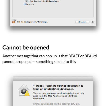
Cannot be opened
Another message that can pop up is that BEAST or BEAUti
cannot be opened — something similar to this