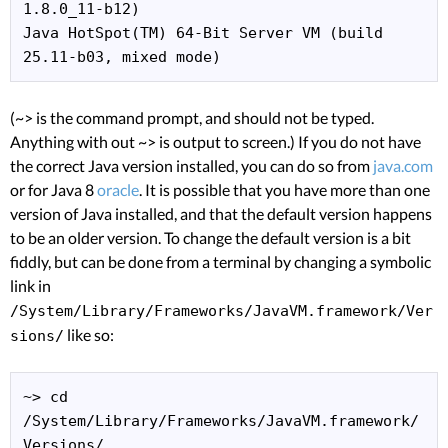
1.8.0_11-b12)

Java HotSpot(TM) 64-Bit Server VM (build 
25.11-b03, mixed mode)
(~> is the command prompt, and should not be typed.
Anything with out ~> is output to screen.) If you do not have
the correct Java version installed, you can do so from
java.com
or for Java 8
oracle
. It is possible that you have more than one
version of Java installed, and that the default version happens
to be an older version. To change the default version is a bit
fiddly, but can be done from a terminal by changing a symbolic
link in
/System/Library/Frameworks/JavaVM.framework/Ver
like so:
sions/
~> cd 
/System/Library/Frameworks/JavaVM.framework/
Versions/
