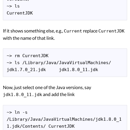
~> ls

CurrentJDK
If it shows something else, e.g.,
replace
Current
CurrentJDK
with the name of that link.
~> rm CurrentJDK

~> ls /Library/Java/JavaVirtualMachines/

jdk1.7.0_21.jdk     jdk1.8.0_11.jdk
Now, just select one of the Java versions, say
and add the link
jdk1.8.0_11.jdk
~> ln -s 
/Library/Java/JavaVirtualMachines/jdk1.8.0_1
1.jdk/Contents/ CurrentJDK