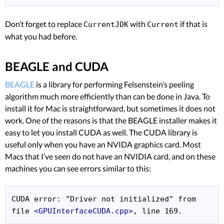
Don’t forget to replace
with
if that is
CurrentJDK
Current
what you had before.
BEAGLE and CUDA
BEAGLE
is a library for performing Felsenstein’s peeling
algorithm much more efficiently than can be done in Java. To
install it for Mac is straightforward, but sometimes it does not
work. One of the reasons is that the BEAGLE installer makes it
easy to let you install CUDA as well. The CUDA library is
useful only when you have an NVIDA graphics card. Most
Macs that I’ve seen do not have an NVIDIA card, and on these
machines you can see errors similar to this:
CUDA error: "Driver not initialized" from 
file 
<GPUInterfaceCUDA.cpp>
, line 169.