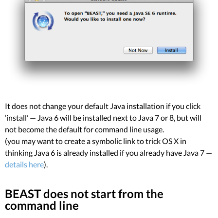
It does not change your default Java installation if you click
‘install’ — Java 6 will be installed next to Java 7 or 8, but will
not become the default for command line usage.
(you may want to create a symbolic link to trick OS X in
thinking Java 6 is already installed if you already have Java 7 —
details here
).
BEAST does not start from the
command line