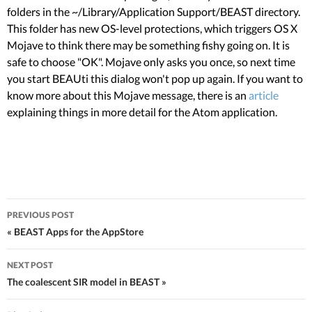
folders in the ~/Library/Application Support/BEAST directory.
This folder has new OS-level protections, which triggers OS X
Mojave to think there may be something fishy going on. It is
safe to choose "OK". Mojave only asks you once, so next time
you start BEAUti this dialog won't pop up again. If you want to
know more about this Mojave message, there is an
article
explaining things in more detail for the Atom application.
PREVIOUS POST
Post navigation
« BEAST Apps for the AppStore
NEXT POST
The coalescent SIR model in BEAST »