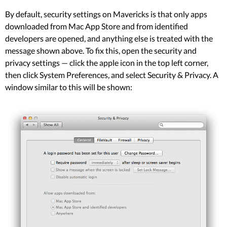
By default, security settings on Mavericks is that only apps
downloaded from Mac App Store and from identified
developers are opened, and anything else is treated with the
message shown above. To fix this, open the security and
privacy settings — click the apple icon in the top left corner,
then click System Preferences, and select Security & Privacy. A
window similar to this will be shown: