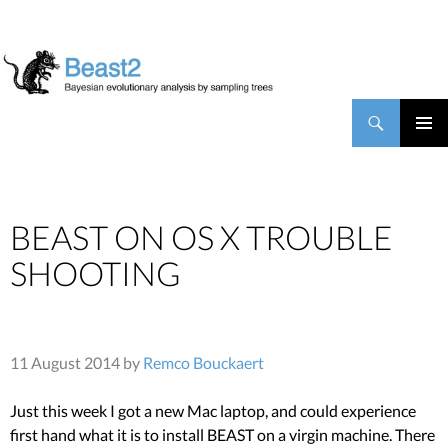
BEAST2
Search
SKIP TO CONTENT
PRIMAR
MENU
BEAST ON OS X TROUBLE
SHOOTING
11 August 2014 by
Remco Bouckaert
Just this week I got a new Mac laptop, and could experience
first hand what it is to install BEAST on a virgin machine. There