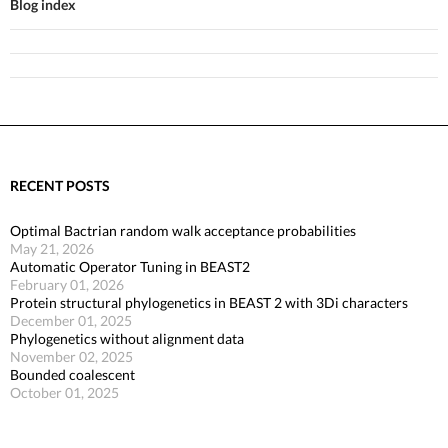
Blog index
RECENT POSTS
Optimal Bactrian random walk acceptance probabilities
May 21, 2026
Automatic Operator Tuning in BEAST2
February 01, 2026
Protein structural phylogenetics in BEAST 2 with 3Di characters
December 01, 2025
Phylogenetics without alignment data
November 02, 2025
Bounded coalescent
October 01, 2025