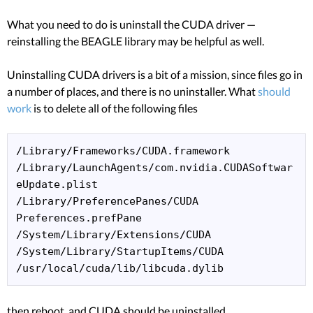
What you need to do is uninstall the CUDA driver —
reinstalling the BEAGLE library may be helpful as well.
Uninstalling CUDA drivers is a bit of a mission, since files go in
a number of places, and there is no uninstaller. What
should
work
is to delete all of the following files
/Library/Frameworks/CUDA.framework

/Library/LaunchAgents/com.nvidia.CUDASoftwar
eUpdate.plist

/Library/PreferencePanes/CUDA 
Preferences.prefPane

/System/Library/Extensions/CUDA

/System/Library/StartupItems/CUDA

/usr/local/cuda/lib/libcuda.dylib
then reboot, and CUDA should be uninstalled.