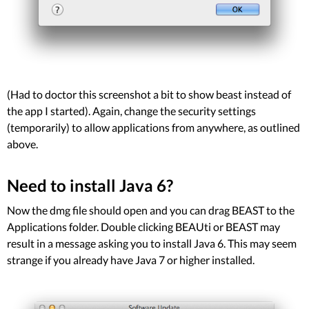
(Had to doctor this screenshot a bit to show beast instead of
the app I started). Again, change the security settings
(temporarily) to allow applications from anywhere, as outlined
above.
Need to install Java 6?
Now the dmg file should open and you can drag BEAST to the
Applications folder. Double clicking BEAUti or BEAST may
result in a message asking you to install Java 6. This may seem
strange if you already have Java 7 or higher installed.