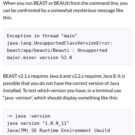
When you run BEAST or BEAUti from the command line, you
can be confronted by a somewhat mysterious message like
this:
Exception in thread "main" 
java.lang.UnsupportedClassVersionError: 
beast/app/beauti/Beauti : Unsupported 
major.minor version 52.0
BEAST v2.1.x requires Java 6 and v2.2.x requires Java 8. It is
possible that you do not have the correct version of Java
installed. To test which version you have, in a terminal use
“java -version”, which should display something like this:
~> java -version

java version "1.8.0_11"

Java(TM) SE Runtime Environment (build 