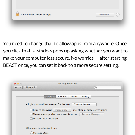
You need to change that to allow apps from anywhere. Once
you click that, a window pops up asking whether you want to
make your computer less secure. No worries — after starting
BEAST once, you can set it back to a more secure setting.