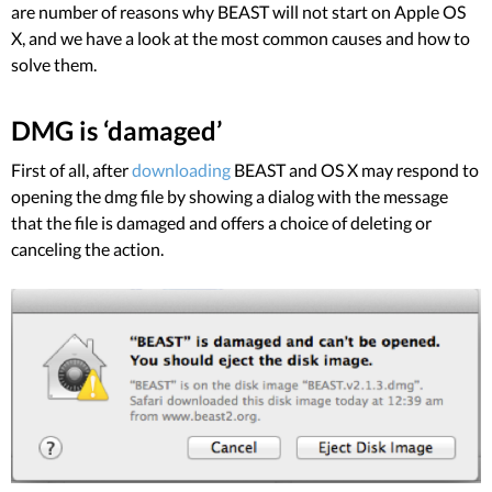
are number of reasons why BEAST will not start on Apple OS
X, and we have a look at the most common causes and how to
solve them.
DMG is ‘damaged’
First of all, after
downloading
BEAST and OS X may respond to
opening the dmg file by showing a dialog with the message
that the file is damaged and offers a choice of deleting or
canceling the action.