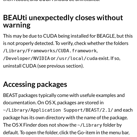
BEAUti unexpectedly closes without
warning
This may be due to CUDA being installed for BEAGLE, but this
is not properly detected. To verify, check whether the folders
,
/Library/Frameworks/CUDA.framework
or
exist. If so,
/Developer/NVIDIA
/usr/local/cuda
uninstall CUDA (see previous section).
Accessing packages
BEAST packages typically come with usefule examples and
documentation. On OS X, packages are stored in
and each
~/Library/Application Support/BEAST/2.1/
package has its own directory with the name of the package.
The OS X Finder does not show the
folder by
~/Library
default. To open the folder, click the Go-item in the menu bar,