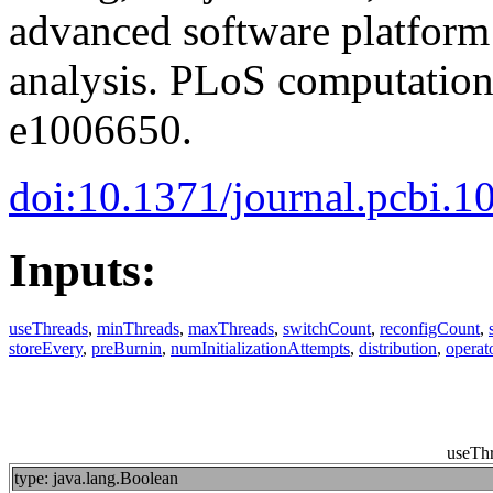
advanced software platform
analysis. PLoS computationa
e1006650.
doi:10.1371/journal.pcbi.
Inputs:
useThreads
,
minThreads
,
maxThreads
,
switchCount
,
reconfigCount
,
storeEvery
,
preBurnin
,
numInitializationAttempts
,
distribution
,
operat
useTh
type: java.lang.Boolean