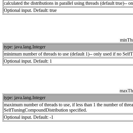
calculated the distributions in parallel using threads (default true)-
Optional input. Default: true
minTh
type: java.lang.Integer
minimum number of threads to use (default 1)-- only used if no Sel
Optional input. Default: 1
maxTh
type: java.lang.Integer
maximum number of threads to use, if less than 1 the number of thre
SelfTuningCompoundDistribution specified.
Optional input. Default: -1