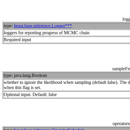
log
type:
beast.base.inference.Logger***
loggers for reporting progress of MCMC chain
Required input
sampleFr
type: java.lang.Boolean
whether to ignore the likelihood when sampling (default false). The dis
when this flag is set.
Optional input. Default: false
operator