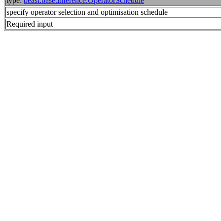
type:
beast.base.inference.OperatorSchedule
specify operator selection and optimisation schedule
Required input