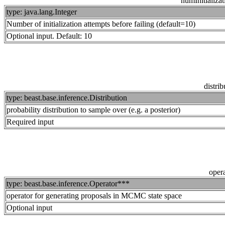
numInitializa
type: java.lang.Integer
Number of initialization attempts before failing (default=10)
Optional input. Default: 10
distrib
type: beast.base.inference.Distribution
probability distribution to sample over (e.g. a posterior)
Required input
opera
type: beast.base.inference.Operator***
operator for generating proposals in MCMC state space
Optional input