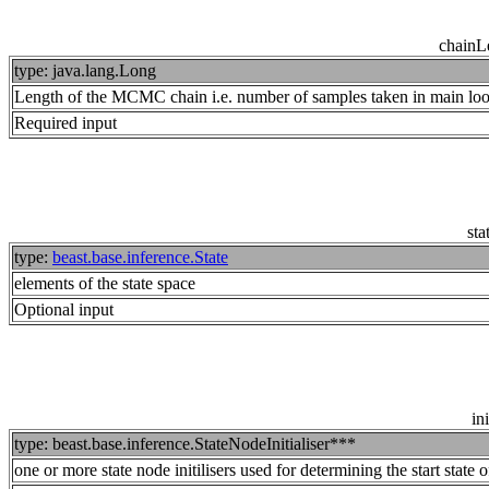
chainL
type: java.lang.Long
Length of the MCMC chain i.e. number of samples taken in main lo
Required input
sta
type:
beast.base.inference.State
elements of the state space
Optional input
ini
type: beast.base.inference.StateNodeInitialiser***
one or more state node initilisers used for determining the start state o