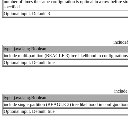
number of times the same configuration is optimal in a row before s
specified.
Optional input. Default: 3
includ
type: java.lang.Boolean
include multi-partition (BEAGLE 3) tree likelihood in configuration
Optional input. Default: true
includ
type: java.lang.Boolean
include single-partition (BEAGLE 2) tree likelihood in configuratio
Optional input. Default: true