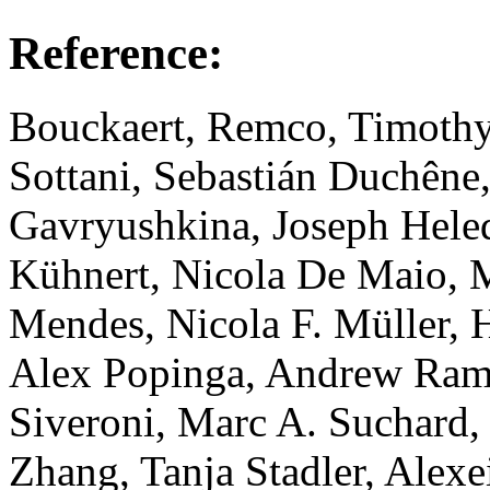
Reference:
Bouckaert, Remco, Timothy
Sottani, Sebastián Duchêne
Gavryushkina, Joseph Hele
Kühnert, Nicola De Maio, M
Mendes, Nicola F. Müller, H
Alex Popinga, Andrew Ram
Siveroni, Marc A. Suchard
Zhang, Tanja Stadler, Ale