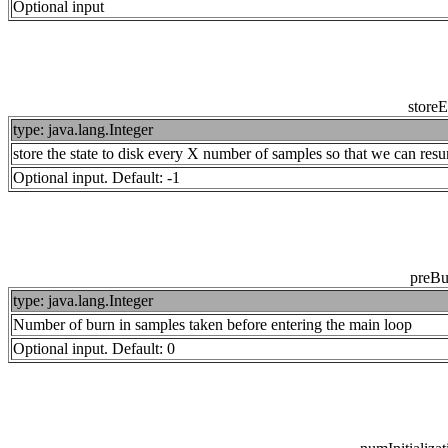
Optional input
store
type: java.lang.Integer
store the state to disk every X number of samples so that we can resu
Optional input. Default: -1
preBu
type: java.lang.Integer
Number of burn in samples taken before entering the main loop
Optional input. Default: 0