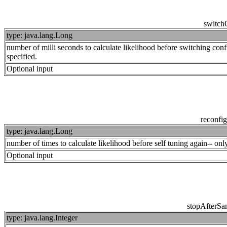
switch
type: java.lang.Long
number of milli seconds to calculate likelihood before switching co
specified.
Optional input
reconfi
type: java.lang.Long
number of times to calculate likelihood before self tuning again-- o
Optional input
stopAfterSa
type: java.lang.Integer