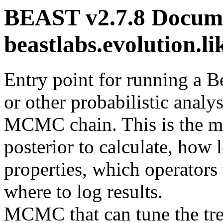
BEAST v2.7.8 Docume
beastlabs.evolution.
Entry point for running a 
or other probabilistic analys
MCMC chain. This is the ma
posterior to calculate, how 
properties, which operators 
where to log results.
MCMC that can tune the tree