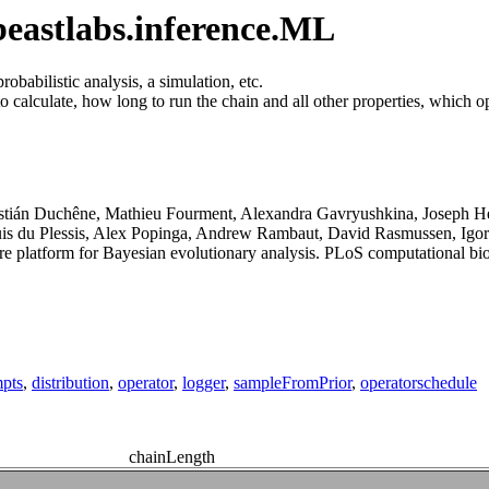
eastlabs.inference.ML
babilistic analysis, a simulation, etc.
calculate, how long to run the chain and all other properties, which ope
astián Duchêne, Mathieu Fourment, Alexandra Gavryushkina, Joseph H
uis du Plessis, Alex Popinga, Andrew Rambaut, David Rasmussen, Igo
platform for Bayesian evolutionary analysis. PLoS computational bio
mpts
,
distribution
,
operator
,
logger
,
sampleFromPrior
,
operatorschedule
chainLength