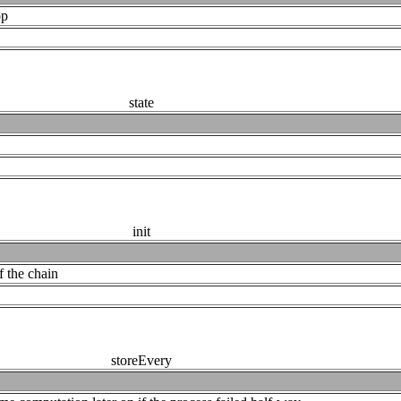
op
state
init
f the chain
storeEvery