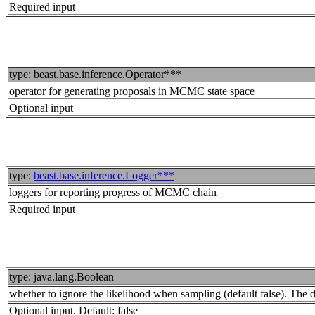
Required input
type: beast.base.inference.Operator***
operator for generating proposals in MCMC state space
Optional input
type:
beast.base.inference.Logger***
loggers for reporting progress of MCMC chain
Required input
type: java.lang.Boolean
whether to ignore the likelihood when sampling (default false). The dis
Optional input. Default: false