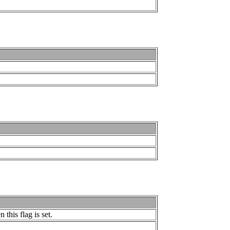
this flag is set.