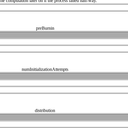
me computation later on if the process failed half-way.
preBurnin
numInitializationAttempts
distribution