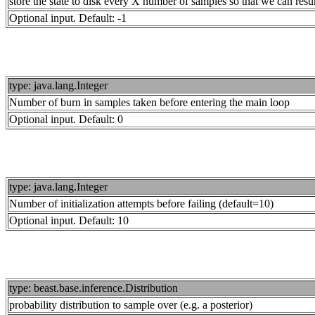
store the state to disk every X number of samples so that we can resu
Optional input. Default: -1
type: java.lang.Integer
Number of burn in samples taken before entering the main loop
Optional input. Default: 0
type: java.lang.Integer
Number of initialization attempts before failing (default=10)
Optional input. Default: 10
type: beast.base.inference.Distribution
probability distribution to sample over (e.g. a posterior)