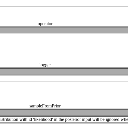
operator
logger
sampleFromPrior
tribution with id 'likelihood' in the posterior input will be ignored when 