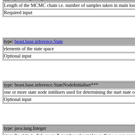
Length of the MCMC chain i.e. number of samples taken in main lo
Required input
type:
beast.base.inference.State
elements of the state space
Optional input
type: beast.base.inference.StateNodeInitialiser***
one or more state node initilisers used for determining the start state o
Optional input
type: java.lang.Integer