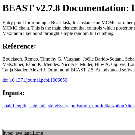
BEAST v2.7.8 Documentation: b
Entry point for running a Beast task, for instance an MCMC or other pro
MCMC chain. This is the main element that controls which posterior to 
Maximum likelihood throught simple random hill climbing
Reference:
Bouckaert, Remco, Timothy G. Vaughan, Joëlle Barido-Sottani, Seb
Matschiner, Fábio K. Mendes, Nicola F. Müller, Huw A. Ogilvie, Lo
Tanja Stadler, Alexei J. Drummond BEAST 2.5: An advanced software 
doi:10.1371/journal.pcbi.1006650
Inputs:
chainLength
,
state
,
init
,
storeEvery
,
preBurnin
,
numInitializationAtte
type: java.lang.Long