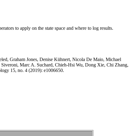
rators to apply on the state space and where to log results.
eled, Graham Jones, Denise Kühnert, Nicola De Maio, Michael
r Siveroni, Marc A. Suchard, Chieh-Hsi Wu, Dong Xie, Chi Zhang,
logy 15, no. 4 (2019): e1006650.