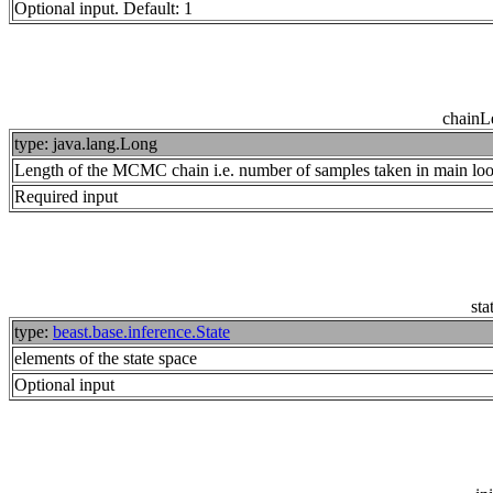
Optional input. Default: 1
chainL
type: java.lang.Long
Length of the MCMC chain i.e. number of samples taken in main lo
Required input
sta
type:
beast.base.inference.State
elements of the state space
Optional input