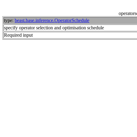
operator
type:
beast.base.inference.OperatorSchedule
specify operator selection and optimisation schedule
Required input