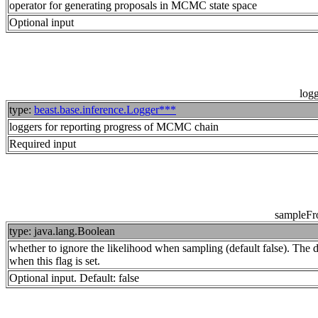
operator for generating proposals in MCMC state space
Optional input
log
type:
beast.base.inference.Logger***
loggers for reporting progress of MCMC chain
Required input
sampleFr
type: java.lang.Boolean
whether to ignore the likelihood when sampling (default false). The dis
when this flag is set.
Optional input. Default: false