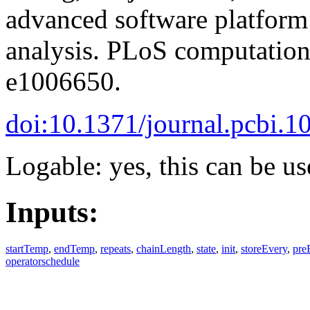
advanced software platform
analysis. PLoS computationa
e1006650.
doi:10.1371/journal.pcbi.
Logable: yes, this can be us
Inputs:
startTemp
,
endTemp
,
repeats
,
chainLength
,
state
,
init
,
storeEvery
,
pre
operatorschedule