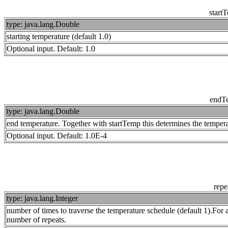
start
type: java.lang.Double
starting temperature (default 1.0)
Optional input. Default: 1.0
endT
type: java.lang.Double
end temperature. Together with startTemp this determines the temperat
Optional input. Default: 1.0E-4
repe
type: java.lang.Integer
number of times to traverse the temperature schedule (default 1).For 
number of repeats.