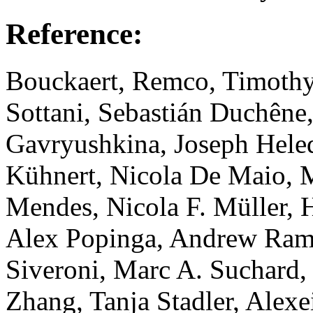
Reference:
Bouckaert, Remco, Timothy
Sottani, Sebastián Duchêne
Gavryushkina, Joseph Hele
Kühnert, Nicola De Maio, M
Mendes, Nicola F. Müller, H
Alex Popinga, Andrew Ram
Siveroni, Marc A. Suchard
Zhang, Tanja Stadler, Ale