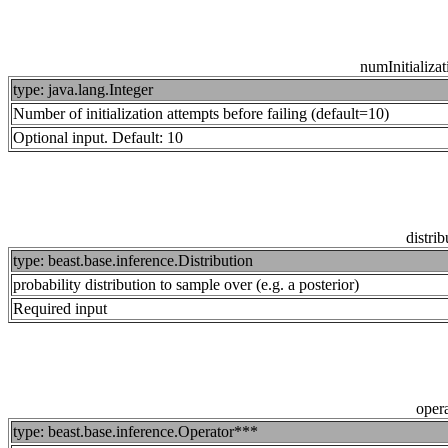
numInitializa
type: java.lang.Integer
Number of initialization attempts before failing (default=10)
Optional input. Default: 10
distrib
type: beast.base.inference.Distribution
probability distribution to sample over (e.g. a posterior)
Required input
opera
type: beast.base.inference.Operator***