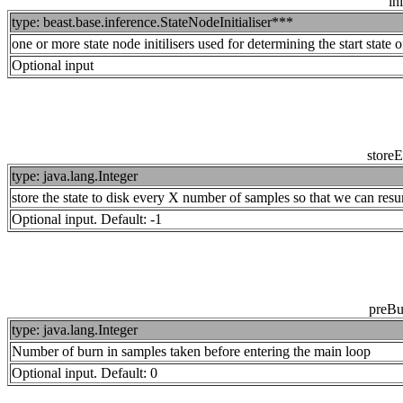
ini
type: beast.base.inference.StateNodeInitialiser***
one or more state node initilisers used for determining the start state o
Optional input
store
type: java.lang.Integer
store the state to disk every X number of samples so that we can resu
Optional input. Default: -1
preBu
type: java.lang.Integer
Number of burn in samples taken before entering the main loop
Optional input. Default: 0