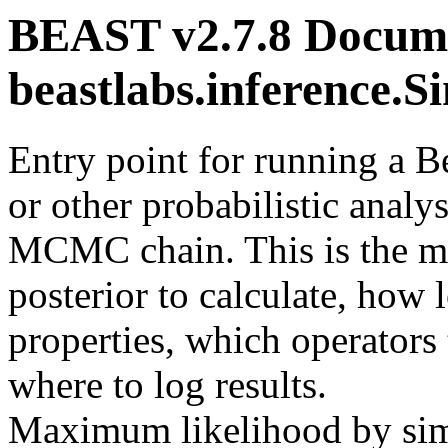
BEAST v2.7.8 Docume
beastlabs.inference.
Entry point for running a 
or other probabilistic analys
MCMC chain. This is the ma
posterior to calculate, how 
properties, which operators 
where to log results.
Maximum likelihood by sim