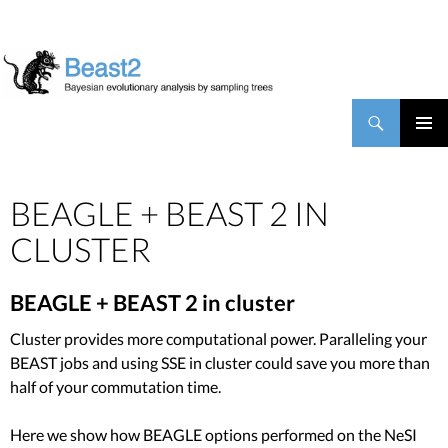
BEAST2
Search
SKIP TO CONTENT
PRIMAR
MENU
BEAGLE + BEAST 2 IN
CLUSTER
BEAGLE + BEAST 2 in cluster
Cluster provides more computational power. Paralleling your
BEAST jobs and using SSE in cluster could save you more than
half of your commutation time.
Here we show how BEAGLE options performed on the NeSI