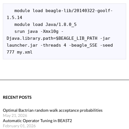
   module load beagle-lib/20140322-goolf-
1.5.14

   module load Java/1.8.0_5

   srun java -Xmx10g -
Djava.library.path=$BEAGLE_LIB_PATH -jar 
launcher.jar -threads 4 -beagle_SSE -seed 
777 my.xml 
RECENT POSTS
Optimal Bactrian random walk acceptance probabilities
May 21, 2026
Automatic Operator Tuning in BEAST2
February 01, 2026