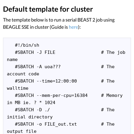
Default template for cluster
The template below is to run a serial BEAST 2 job using
BEAGLE SSE in cluster (Guide is
here
):
   #!/bin/sh

   #SBATCH -J FILE                 # The job 
name

   #SBATCH -A uoa???               # The 
account code

   #SBATCH --time=12:00:00         # The 
walltime

   #SBATCH --mem-per-cpu=16384     # Memory 
in MB ie. ? * 1024

   #SBATCH -D ./                   # The 
initial directory

   #SBATCH -o FILE_out.txt         # The 
output file
