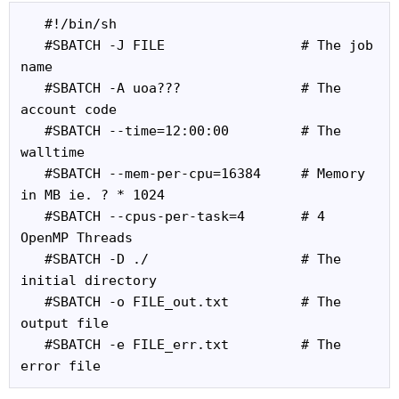
   #!/bin/sh

   #SBATCH -J FILE                 # The job 
name

   #SBATCH -A uoa???               # The 
account code

   #SBATCH --time=12:00:00         # The 
walltime

   #SBATCH --mem-per-cpu=16384     # Memory 
in MB ie. ? * 1024

   #SBATCH --cpus-per-task=4       # 4 
OpenMP Threads

   #SBATCH -D ./                   # The 
initial directory

   #SBATCH -o FILE_out.txt         # The 
output file

   #SBATCH -e FILE_err.txt         # The 
error file