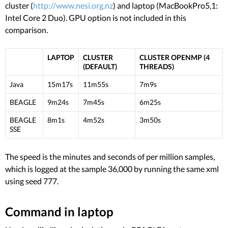
cluster (
http://www.nesi.org.nz
) and laptop (MacBookPro5,1:
Intel Core 2 Duo). GPU option is not included in this
comparison.
LAPTOP
CLUSTER
CLUSTER OPENMP (4
(DEFAULT)
THREADS)
Java
15m17s
11m55s
7m9s
BEAGLE
9m24s
7m45s
6m25s
BEAGLE
8m1s
4m52s
3m50s
SSE
The speed is the minutes and seconds of per million samples,
which is logged at the sample 36,000 by running the same xml
using seed 777.
Command in laptop