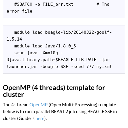
   #SBATCH -e FILE_err.txt         # The 
error file
   module load beagle-lib/20140322-goolf-
1.5.14

   module load Java/1.8.0_5

   srun java -Xmx10g -
Djava.library.path=$BEAGLE_LIB_PATH -jar 
launcher.jar -beagle_SSE -seed 777 my.xml 
OpenMP (4 threads) template for
cluster
The 4-thread
OpenMP
(Open Multi-Processing) template
below is to run a parallel BEAST 2 job using BEAGLE SSE in
cluster (Guide is
here
):