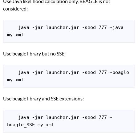
Use Java likelihood calculation only, BEAGLE is not
considered:
    java -jar launcher.jar -seed 777 -java 
my.xml 
Use beagle library but no SSE:
    java -jar launcher.jar -seed 777 -beagle 
my.xml 
Use beagle library and SSE extensions:
    java -jar launcher.jar -seed 777 -
beagle_SSE my.xml