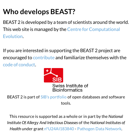
Who develops BEAST?
BEAST 2 is developed by a team of scientists around the world.
This web site is managed by the
Centre for Computational
Evolution
.
If you are interested in supporting the BEAST 2 project are
encouraged to
contribute
and familiarize themselves with the
code of conduct
.
BEAST 2 is part of
SIB's portfolio
of open databases and software
tools.
This resource is supported as a whole or in part by the
National
Institute Of Allergy And Infectious Diseases
of the
National Institutes of
Health
under grant
n°U24AI183840
-
Pathogen Data Network
.