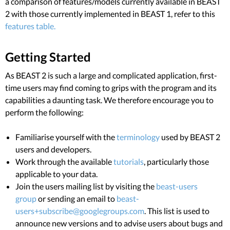
a comparison of features/models currently available in BEAST
2 with those currently implemented in BEAST 1, refer to this
features table.
Getting Started
As BEAST 2 is such a large and complicated application, first-
time users may find coming to grips with the program and its
capabilities a daunting task. We therefore encourage you to
perform the following:
Familiarise yourself with the
terminology
used by BEAST 2
users and developers.
Work through the available
tutorials
, particularly those
applicable to your data.
Join the users mailing list by visiting the
beast-users
group
or sending an email to
beast-
users+subscribe@googlegroups.com
. This list is used to
announce new versions and to advise users about bugs and