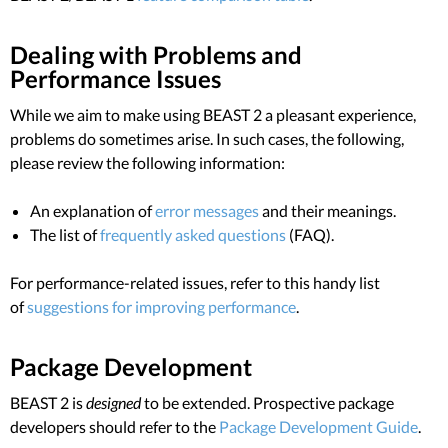
Dealing with Problems and
Performance Issues
While we aim to make using BEAST 2 a pleasant experience,
problems do sometimes arise. In such cases, the following,
please review the following information:
An explanation of
error messages
and their meanings.
The list of
frequently asked questions
(FAQ).
For performance-related issues, refer to this handy list
of
suggestions for improving performance
.
Package Development
BEAST 2 is
designed
to be extended. Prospective package
developers should refer to the
Package Development Guide
.