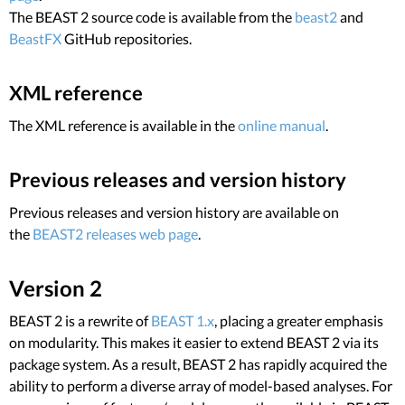
The BEAST 2 source code is available from the
beast2
and
BeastFX
GitHub repositories.
XML reference
The XML reference is available in the
online manual
.
Previous releases and version history
Previous releases and version history are available on
the
BEAST2 releases web page
.
Version 2
BEAST 2 is a rewrite of
BEAST 1.x
, placing a greater emphasis
on modularity. This makes it easier to extend BEAST 2 via its
package system. As a result, BEAST 2 has rapidly acquired the
ability to perform a diverse array of model-based analyses. For