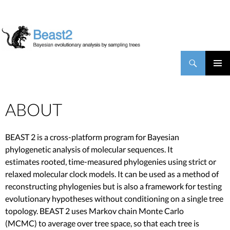
BEAST2
Search
SKIP TO CONTENT
PRIMAR
MENU
ABOUT
BEAST 2 is a cross-platform program for Bayesian
phylogenetic analysis of molecular sequences. It
estimates rooted, time-measured phylogenies using strict or
relaxed molecular clock models. It can be used as a method of
reconstructing phylogenies but is also a framework for testing
evolutionary hypotheses without conditioning on a single tree
topology. BEAST 2 uses Markov chain Monte Carlo
(MCMC) to average over tree space, so that each tree is