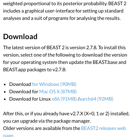
weighted proportional to its posterior probability. BEAST 2
includes a graphical user-interface for setting up standard
analyses and a suit of programs for analysing the results.
Download
The latest version of BEAST 2 is version 2.7.8. To install this
version, select one of the following to download the version
for your operating system then update the BEAST.base and
BEAST.app packages to v2.7.8:
Download
for Windows (90MB)
Download for
Mac OS X (87MB)
Download for Linux
x86 (91MB)
/
aarch64 (92MB)
After this, or if you already have v2.7.X (X=0, 1 or 2) installed,
you can upgrade via the package manager.
Older versions are available from the
BEAST2 releases web
page
.