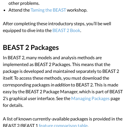
other problems.
Attend the
Taming the BEAST
workshop.
After completing these introductory steps, you’ll be well
equipped to dive into the
BEAST 2 Book
.
BEAST 2 Packages
In BEAST 2, many models and analysis methods are
implemented as BEAST 2 Packages. This means that the
package is developed and maintained separately to BEAST 2
itself. To access these methods, you must download the
corresponding packages
in addition
to BEAST 2. This is made
easy by the BEAST 2 Package Manager, which is part of BEAST
2’s graphical user interface. See the
Managing Packages
page
for details.
A list of known currently-available packages is provided in the
BEAST 2/BEAST 1
feature comparison table
.