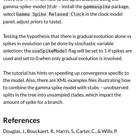
gamma-spike-model (tl;dr – install the
package,
gammaspike
select
in the clock model
Gamma Spike Relaxed Clock
panel, adjust priors to taste).
Testing the hypothesis that there is gradual evolution alone vs
spikes in evolution can be done by stochastic variable
selection: the
flag will be set to 1 if spikes are
useSpikeModel
used and set to 0 when only gradual evolution is involved.
The tutorial has hints on speeding up convergence specific to
the model. Also, there are XML examples files illustrating how
to combine the gamma spike model with stubs – unobserved
splits in the tree into unsampled clades, which impact the
amount of spike for a branch.
References
Douglas, J., Bouckaert, R., Harris, S., Carter, C., & Wills, P.