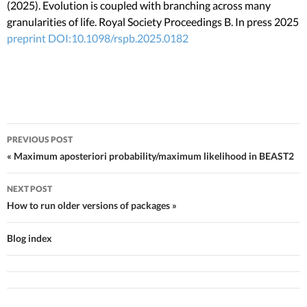
(2025). Evolution is coupled with branching across many
granularities of life. Royal Society Proceedings B. In press 2025
preprint
DOI:10.1098/rspb.2025.0182
PREVIOUS POST
Post navigation
« Maximum aposteriori probability/maximum likelihood in BEAST2
NEXT POST
How to run older versions of packages »
Blog index