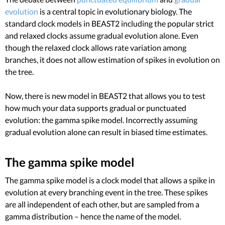
evolution
is a central topic in evolutionary biology. The
standard clock models in BEAST2 including the popular strict
and relaxed clocks assume gradual evolution alone. Even
though the relaxed clock allows rate variation among
branches, it does not allow estimation of spikes in evolution on
the tree.
Now, there is new model in BEAST2 that allows you to test
how much your data supports gradual or punctuated
evolution: the gamma spike model. Incorrectly assuming
gradual evolution alone can result in biased time estimates.
The gamma spike model
The gamma spike model is a clock model that allows a spike in
evolution at every branching event in the tree. These spikes
are all independent of each other, but are sampled from a
gamma distribution – hence the name of the model.