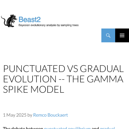
BEAST2
Search
SKIP TO CONTENT
PRIMAR
MENU
PUNCTUATED VS GRADUAL
EVOLUTION -- THE GAMMA
SPIKE MODEL
1 May 2025 by
Remco Bouckaert
The debate between
punctuated equilibrium
and
gradual