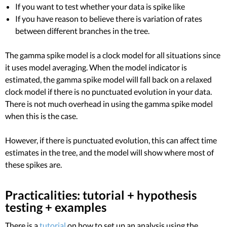
If you want to test whether your data is spike like
If you have reason to believe there is variation of rates
between different branches in the tree.
The gamma spike model is a clock model for all situations since
it uses model averaging. When the model indicator is
estimated, the gamma spike model will fall back on a relaxed
clock model if there is no punctuated evolution in your data.
There is not much overhead in using the gamma spike model
when this is the case.
However, if there is punctuated evolution, this can affect time
estimates in the tree, and the model will show where most of
these spikes are.
Practicalities: tutorial + hypothesis
testing + examples
There is a
tutorial
on how to set up an analysis using the