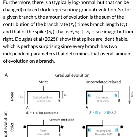
Furthermore, there is a (typically log-normal, but that can be
changed) relaxed clock representing gradual evolution. So, for
a given branch
, the amount of evolution is the sum of the
i
i
contribution of the branch rate (
) times branch length (
)
r
i
τ
i
r
τ
i
i
+
and that of the spike (
), that is
– see image bottom
s
i
r
i
τ
i
+
s
i
s
r
τ
s
i
i
i
i
right. Douglas et al (2025)) show that spikes are identifiable,
which is perhaps surprising since every branch has two
independent parameters that determines that overall amount
of evolution on a branch.