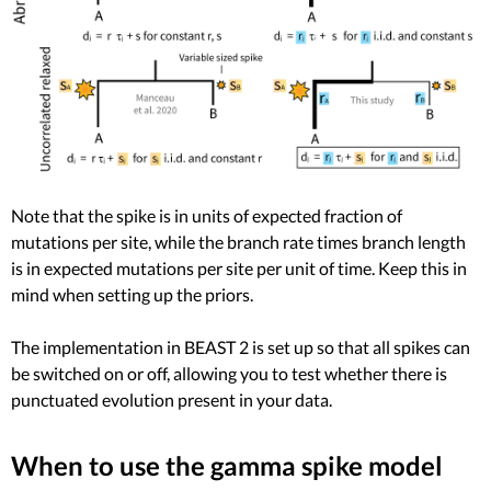
Note that the spike is in units of expected fraction of
mutations per site, while the branch rate times branch length
is in expected mutations per site per unit of time. Keep this in
mind when setting up the priors.
The implementation in BEAST 2 is set up so that all spikes can
be switched on or off, allowing you to test whether there is
punctuated evolution present in your data.
When to use the gamma spike model