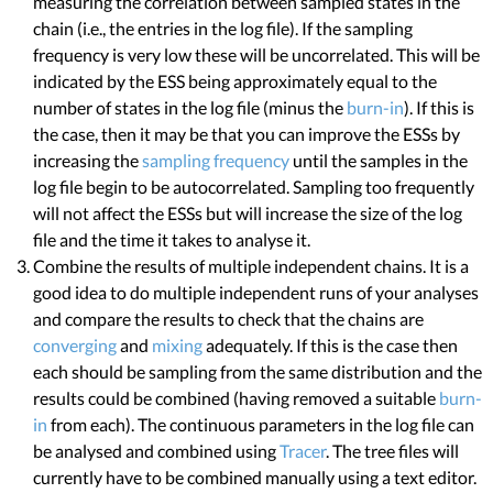
measuring the correlation between sampled states in the
chain (i.e., the entries in the log file). If the sampling
frequency is very low these will be uncorrelated. This will be
indicated by the ESS being approximately equal to the
number of states in the log file (minus the
burn-in
). If this is
the case, then it may be that you can improve the ESSs by
increasing the
sampling frequency
until the samples in the
log file begin to be autocorrelated. Sampling too frequently
will not affect the ESSs but will increase the size of the log
file and the time it takes to analyse it.
Combine the results of multiple independent chains. It is a
good idea to do multiple independent runs of your analyses
and compare the results to check that the chains are
converging
and
mixing
adequately. If this is the case then
each should be sampling from the same distribution and the
results could be combined (having removed a suitable
burn-
in
from each). The continuous parameters in the log file can
be analysed and combined using
Tracer
. The tree files will
currently have to be combined manually using a text editor.