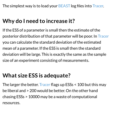
The simplest way is to load your
BEAST
log files into
Tracer
.
Why do I need to increase it?
If the ESS of a parameter is small then the estimate of the
posterior distribution of that parameter will be poor. In
Tracer
you can calculate the standard deviation of the estimated
mean of a parameter. If the ESS is small then the standard
deviation will be large. This is exactly the same as the sample
size of an experiment consisting of measurements.
What size ESS is adequate?
The larger the better.
Tracer
flags up ESSs < 100 but this may
be liberal and > 200 would be better. On the other hand
chasing ESSs > 10000 may be a waste of computational
resources.