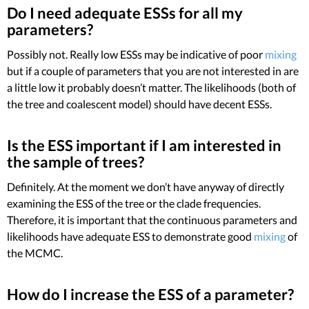
Do I need adequate ESSs for all my
parameters?
Possibly not. Really low ESSs may be indicative of poor
mixing
but if a couple of parameters that you are not interested in are
a little low it probably doesn’t matter. The likelihoods (both of
the tree and coalescent model) should have decent ESSs.
Is the ESS important if I am interested in
the sample of trees?
Definitely. At the moment we don’t have anyway of directly
examining the ESS of the tree or the clade frequencies.
Therefore, it is important that the continuous parameters and
likelihoods have adequate ESS to demonstrate good
mixing
of
the MCMC.
How do I increase the ESS of a parameter?