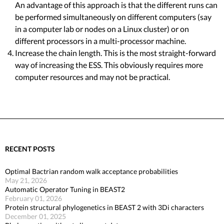
An advantage of this approach is that the different runs can
be performed simultaneously on different computers (say
in a computer lab or nodes on a Linux cluster) or on
different processors in a multi-processor machine.
Increase the chain length. This is the most straight-forward
way of increasing the ESS. This obviously requires more
computer resources and may not be practical.
RECENT POSTS
Optimal Bactrian random walk acceptance probabilities
May 21, 2026
Automatic Operator Tuning in BEAST2
February 01, 2026
Protein structural phylogenetics in BEAST 2 with 3Di characters
December 01, 2025