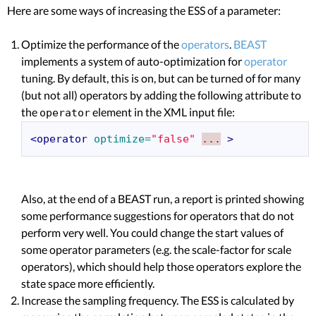
Here are some ways of increasing the ESS of a parameter:
Optimize the performance of the
operators
.
BEAST
implements a system of auto-optimization for
operator
tuning. By default, this is on, but can be turned of for many
(but not all) operators by adding the following attribute to
the
element in the XML input file:
operator
<operator
optimize=
"false"
...
>
Also, at the end of a BEAST run, a report is printed showing
some performance suggestions for operators that do not
perform very well. You could change the start values of
some operator parameters (e.g. the scale-factor for scale
operators), which should help those operators explore the
state space more efficiently.
Increase the sampling frequency. The ESS is calculated by