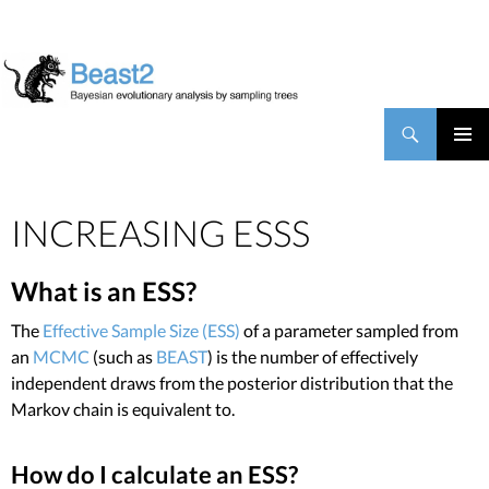
BEAST2
Search
SKIP TO CONTENT
PRIMAR
MENU
INCREASING ESSS
What is an ESS?
The
Effective Sample Size (ESS)
of a parameter sampled from
an
MCMC
(such as
BEAST
) is the number of effectively
independent draws from the posterior distribution that the
Markov chain is equivalent to.
How do I calculate an ESS?