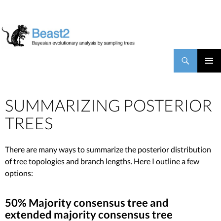
BEAST2
Search
SKIP TO CONTENT
PRIMAR
MENU
SUMMARIZING POSTERIOR
TREES
There are many ways to summarize the posterior distribution
of tree topologies and branch lengths. Here I outline a few
options:
50% Majority consensus tree and
extended majority consensus tree