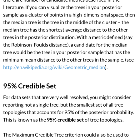
literature. If you can visualize the trees in your posterior
sample as a cluster of points in a high-dimensional space, then
the median tree is the tree in the middle of the cluster – the
median tree has the shortest average distance to the other
trees in the posterior distribution. With a metric defined (say
the Robinson-Foulds distance), a candidate for the median
tree would be the tree in your posterior sample that has the
minimum mean distance to the other trees in the sample. (see
http://en.wikipedia.org/wiki/Geometric_median
).
95% Credible Set
For data sets that are very well resolved, you might consider
reporting not a single tree, but the smallest set of all tree
topologies that accounts for 95% of the posterior probability.
This is known as the
95% credible set
of tree topologies.
The Maximum Credible Tree criterion could also be used to