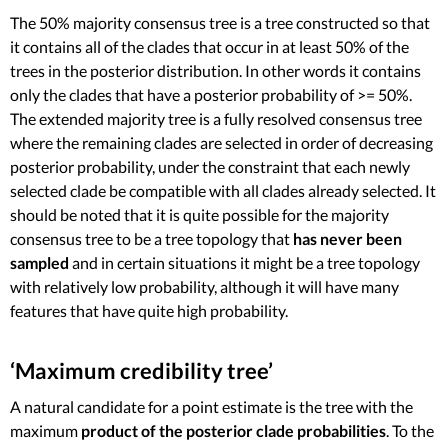
The 50% majority consensus tree is a tree constructed so that
it contains all of the clades that occur in at least 50% of the
trees in the posterior distribution. In other words it contains
only the clades that have a posterior probability of >= 50%.
The extended majority tree is a fully resolved consensus tree
where the remaining clades are selected in order of decreasing
posterior probability, under the constraint that each newly
selected clade be compatible with all clades already selected. It
should be noted that it is quite possible for the majority
consensus tree to be a tree topology that
has never been
sampled
and in certain situations it might be a tree topology
with relatively low probability, although it will have many
features that have quite high probability.
‘Maximum credibility tree’
A natural candidate for a point estimate is the tree with the
maximum
product of the posterior clade probabilities
. To the