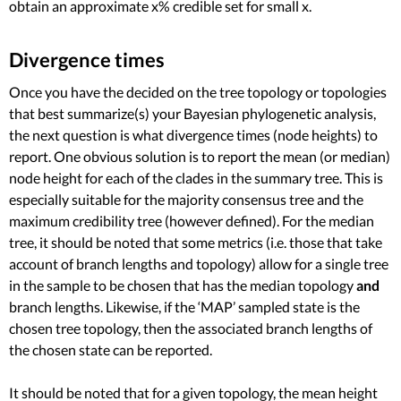
obtain an approximate x% credible set for small x.
Divergence times
Once you have the decided on the tree topology or topologies
that best summarize(s) your Bayesian phylogenetic analysis,
the next question is what divergence times (node heights) to
report. One obvious solution is to report the mean (or median)
node height for each of the clades in the summary tree. This is
especially suitable for the majority consensus tree and the
maximum credibility tree (however defined). For the median
tree, it should be noted that some metrics (i.e. those that take
account of branch lengths and topology) allow for a single tree
in the sample to be chosen that has the median topology
and
branch lengths. Likewise, if the ‘MAP’ sampled state is the
chosen tree topology, then the associated branch lengths of
the chosen state can be reported.
It should be noted that for a given topology, the mean height