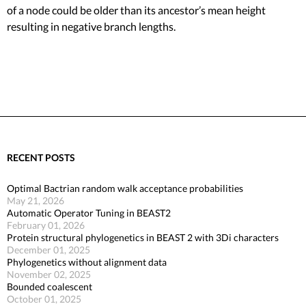
of a node could be older than its ancestor’s mean height
resulting in negative branch lengths.
RECENT POSTS
Optimal Bactrian random walk acceptance probabilities
May 21, 2026
Automatic Operator Tuning in BEAST2
February 01, 2026
Protein structural phylogenetics in BEAST 2 with 3Di characters
December 01, 2025
Phylogenetics without alignment data
November 02, 2025
Bounded coalescent
October 01, 2025