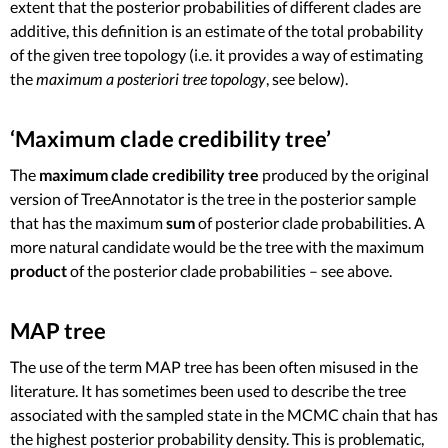
extent that the posterior probabilities of different clades are
additive, this definition is an estimate of the total probability
of the given tree topology (i.e. it provides a way of estimating
the
maximum a posteriori tree topology
, see below).
‘Maximum clade credibility tree’
The
maximum clade credibility tree
produced by the original
version of TreeAnnotator is the tree in the posterior sample
that has the maximum
sum
of posterior clade probabilities. A
more natural candidate would be the tree with the maximum
product
of the posterior clade probabilities – see above.
MAP tree
The use of the term MAP tree has been often misused in the
literature. It has sometimes been used to describe the tree
associated with the sampled state in the MCMC chain that has
the highest posterior probability density. This is problematic,