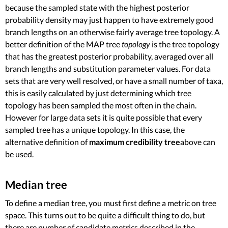
because the sampled state with the highest posterior
probability density may just happen to have extremely good
branch lengths on an otherwise fairly average tree topology. A
better definition of the MAP tree
topology
is the tree topology
that has the greatest posterior probability, averaged over all
branch lengths and substitution parameter values. For data
sets that are very well resolved, or have a small number of taxa,
this is easily calculated by just determining which tree
topology has been sampled the most often in the chain.
However for large data sets it is quite possible that every
sampled tree has a unique topology. In this case, the
alternative definition of
maximum credibility tree
above can
be used.
Median tree
To define a median tree, you must first define a metric on tree
space. This turns out to be quite a difficult thing to do, but
there are number of candidate metrics described in the