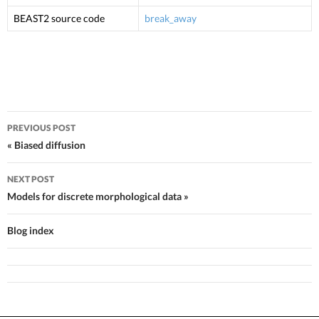
BEAST2 source code
break_away
PREVIOUS POST
Post navigation
« Biased diffusion
NEXT POST
Models for discrete morphological data »
Blog index