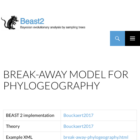
BEAST2
Search
SKIP TO CONTENT
PRIMAR
MENU
BREAK-AWAY MODEL FOR
PHYLOGEOGRAPHY
BEAST 2 implementation
Bouckaert2017
Theory
Bouckaert2017
Example XML
break-away-phylogeography.html