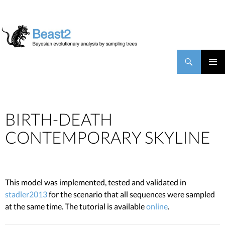
BEAST2
Search
SKIP TO CONTENT
PRIMAR
MENU
BIRTH-DEATH
CONTEMPORARY SKYLINE
This model was implemented, tested and validated in
stadler2013
for the scenario that all sequences were sampled
at the same time. The tutorial is available
online
.