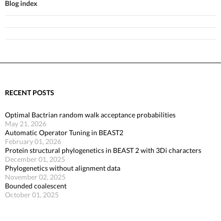
Blog index
RECENT POSTS
Optimal Bactrian random walk acceptance probabilities
May 21, 2026
Automatic Operator Tuning in BEAST2
February 01, 2026
Protein structural phylogenetics in BEAST 2 with 3Di characters
December 01, 2025
Phylogenetics without alignment data
November 02, 2025
Bounded coalescent
October 01, 2025