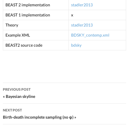
BEAST 2 implementation
stadler2013
BEAST 1 implementation
x
Theory
stadler2013
Example XML
BDSKY_contemp.xml
BEAST2 source code
bdsky
PREVIOUS POST
Post navigation
« Bayesian skyline
NEXT POST
Birth-death incomplete sampling (no ψ) »